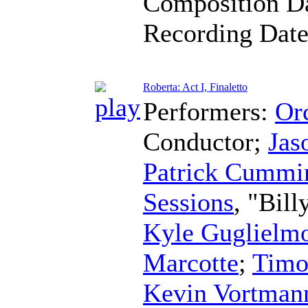
Composition D
Recording Dat
Roberta: Act I, Finaletto
Performers:
Orc
Conductor
;
Jas
Patrick Cummi
Sessions
, "Bil
Kyle Guglielm
Marcotte
;
Timo
Kevin Vortman