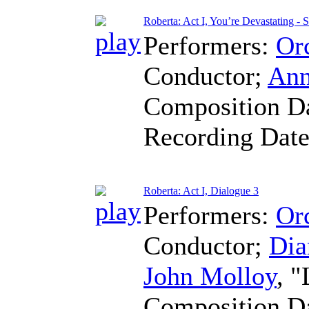
Roberta: Act I, You’re Devastating - 
Performers:
Orc
Conductor
;
Ann
Composition D
Recording Dat
Roberta: Act I, Dialogue 3
Performers:
Orc
Conductor
;
Dia
John Molloy
, 
Composition D