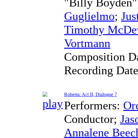
"Billy Boyden"
Guglielmo
;
Jus
Timothy McDev
Vortmann
Composition D
Recording Dat
Roberta: Act II, Dialogue 7
Performers:
Orc
Conductor
;
Jas
Annalene Beec