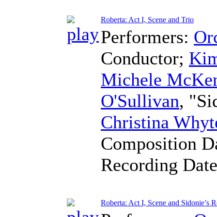
Roberta: Act I, Scene and Trio
Performers:
Orc
Conductor
;
Kim
Michele McKen
O'Sullivan
, "S
Christina Whyt
Composition D
Recording Dat
Roberta: Act I, Scene and Sidonie’s R