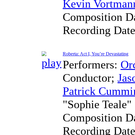
Kevin Vortman
Composition D
Recording Dat
Roberta: Act I, You’re Devastating
Performers:
Orc
Conductor
;
Jas
Patrick Cummi
"Sophie Teale"
Composition D
Recording Dat