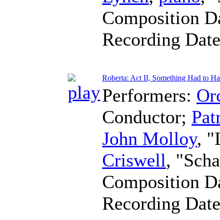
Composition D
Recording Dat
Roberta: Act II, Something Had to Ha
Performers:
Orc
Conductor
;
Pat
John Molloy
, 
Criswell
, "Sch
Composition D
Recording Dat