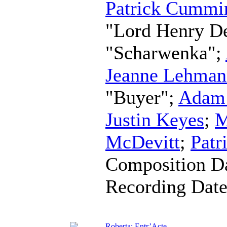
Patrick Cummi
"Lord Henry D
"Scharwenka";
Jeanne Lehman
"Buyer";
Adam 
Justin Keyes
;
M
McDevitt
;
Patr
Composition D
Recording Dat
Roberta: Entr’Acte