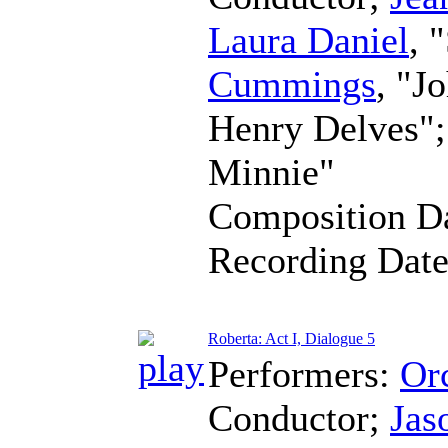
Laura Daniel
, 
Cummings
, "J
Henry Delves"
Minnie"
Composition D
Recording Dat
Roberta: Act I, Dialogue 5
Performers:
Orc
Conductor
;
Jas