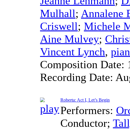
Jeanne Lehmann
;
D
Mulhall
;
Annalene 
Criswell
;
Michele 
Aine Mulvey
;
Chris
Vincent Lynch
,
pia
Composition Date:
Recording Date:
Au
Roberta: Act I, Let’s Begin
Performers:
Orc
Conductor
;
Tal