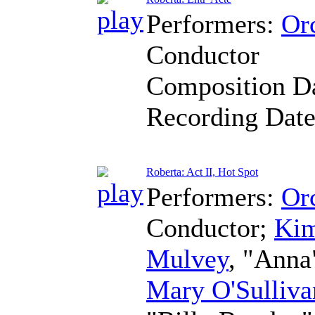
Performers:
Orc
Conductor
Composition D
Recording Dat
Roberta: Act II, Hot Spot
Performers:
Orc
Conductor
;
Kim
Mulvey
, "Anna
Mary O'Sulliva