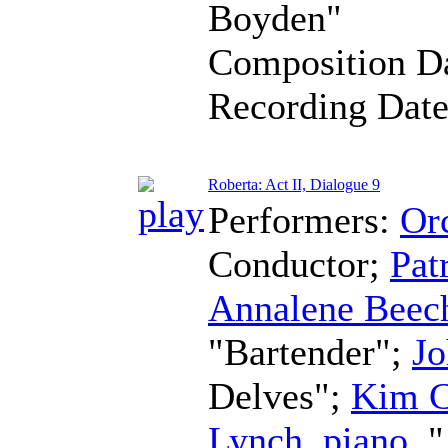
Boyden"
Composition D
Recording Dat
Roberta: Act II, Dialogue 9
Performers:
Orc
Conductor
;
Pat
Annalene Beec
"Bartender";
Jo
Delves";
Kim C
Lynch
,
piano
, 