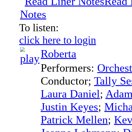
Read 
Notes
To listen:
click here to login
Roberta
Performers:
Orchest
Conductor
;
Tally Se
Laura Daniel
;
Adam
Justin Keyes
;
Micha
Patrick Mellen
;
Kev