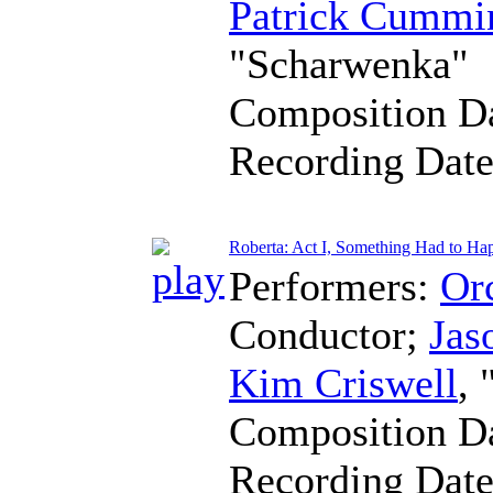
Patrick Cummi
"Scharwenka"
Composition D
Recording Dat
Roberta: Act I, Something Had to Ha
Performers:
Orc
Conductor
;
Jas
Kim Criswell
,
Composition D
Recording Dat