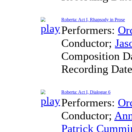
Roberta: Act I, Rhapsody in Prose
Performers:
Orc
Conductor
;
Jas
Composition D
Recording Dat
Roberta: Act I, Dialogue 6
Performers:
Orc
Conductor
;
Ann
Patrick Cummi