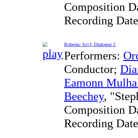
Composition D
Recording Dat
Roberta: Act I, Dialogue 2
Performers:
Orc
Conductor
;
Dia
Eamonn Mulha
Beechey
, "Step
Composition D
Recording Dat