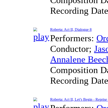
Recording Dat
Roberta: Act II, Dialogue 8
Performers:
Orc
Conductor
;
Jas
Annalene Beec
Composition D
Recording Dat
Roberta: Act II, Let’s Begin - Reprise
Performers:
Orc