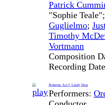
Patrick Cummi
"Sophie Teale"
Guglielmo
;
Jus
Timothy McDev
Vortmann
Composition D
Recording Dat
Roberta: Act I, Lindy Hop
Performers:
Orc
Conductor