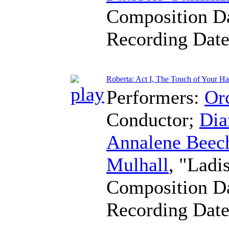
Composition D
Recording Dat
Roberta: Act I, The Touch of Your H
Performers:
Orc
Conductor
;
Dia
Annalene Beec
Mulhall
, "Ladi
Composition D
Recording Dat