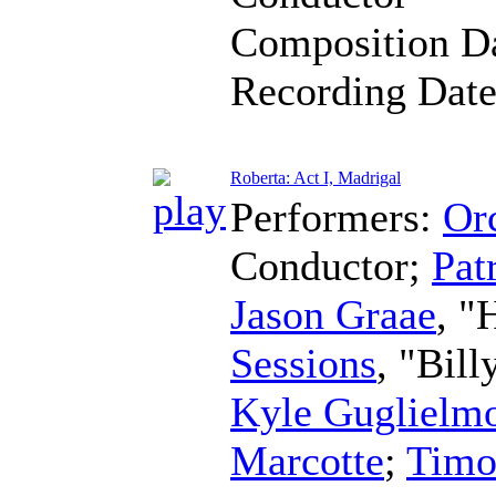
Composition D
Recording Dat
Roberta: Act I, Madrigal
Performers:
Orc
Conductor
;
Pat
Jason Graae
, "
Sessions
, "Bil
Kyle Guglielm
Marcotte
;
Timo