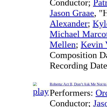
Conductor
;
Pat
Jason Graae
, "
Alexander
;
Kyl
Michael Marco
Mellen
;
Kevin 
Composition D
Recording Dat
Roberta: Act II, Don’t Ask Me Not to
Performers:
Orc
Conductor
;
Jas