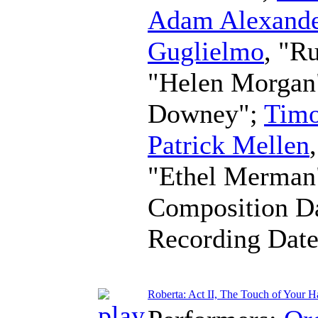
Adam Alexande
Guglielmo
, "R
"Helen Morgan
Downey";
Timo
Patrick Mellen
"Ethel Merman
Composition D
Recording Dat
Roberta: Act II, The Touch of Your H