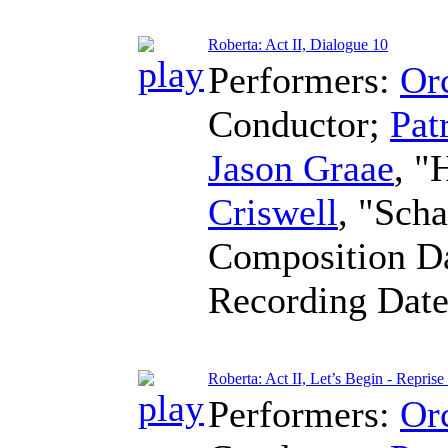
Roberta: Act II, Dialogue 10
Performers:
Orc
Conductor
;
Pat
Jason Graae
, "
Criswell
, "Sch
Composition D
Recording Dat
Roberta: Act II, Let’s Begin - Repri
Performers:
Orc