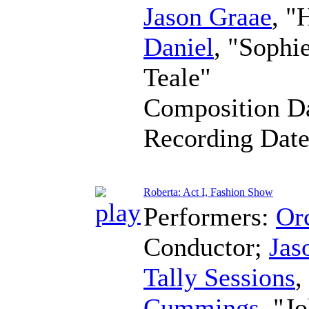
Jason Graae
, "
Daniel
, "Sophi
Teale"
Composition D
Recording Dat
Roberta: Act I, Fashion Show
Performers:
Orc
Conductor
;
Jas
Tally Sessions
,
Cummings
, "J