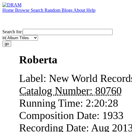
Home
Browse
Search
Random
Blogs
About
Help
Search for:
in
Roberta
Label:
New World Record
Catalog Number:
80760
Running Time:
2:20:28
Composition Date:
1933
Recording Date:
Aug 201