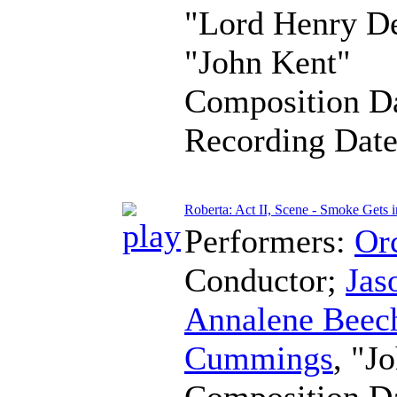
"Lord Henry D
"John Kent"
Composition D
Recording Dat
Roberta: Act II, Scene - Smoke Gets 
Performers:
Orc
Conductor
;
Jas
Annalene Beec
Cummings
, "J
Composition D