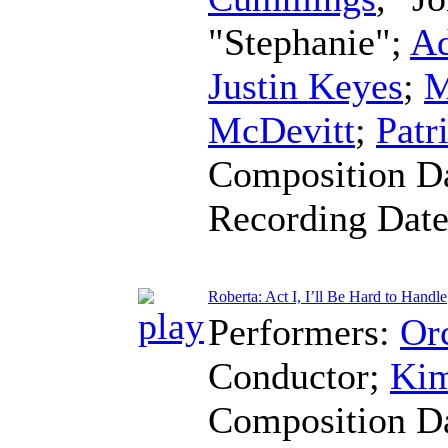
"Stephanie";
Ad
Justin Keyes
;
M
McDevitt
;
Patr
Composition D
Recording Dat
Roberta: Act I, I’ll Be Hard to Handle
Performers:
Orc
Conductor
;
Kim
Composition D