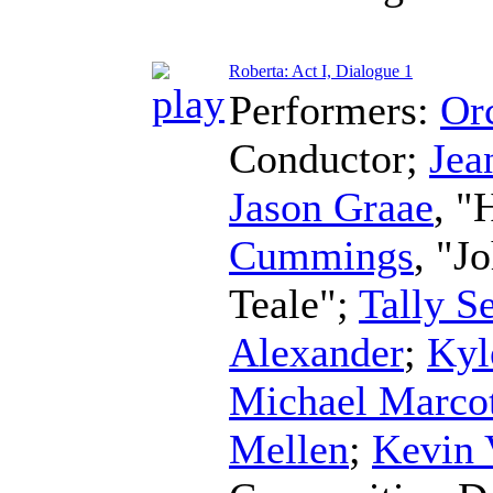
Roberta: Act I, Dialogue 1
Performers:
Orc
Conductor
;
Jea
Jason Graae
, "
Cummings
, "J
Teale";
Tally S
Alexander
;
Kyl
Michael Marco
Mellen
;
Kevin 