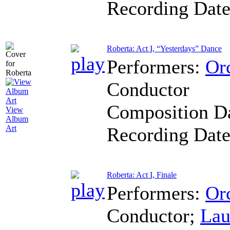
Recording Dat
Roberta: Act I, “Yesterdays” Dance
Performers:
Orc
Conductor
Composition D
View
Album
Recording Dat
Art
Roberta: Act I, Finale
Performers:
Orc
Conductor
;
Lau