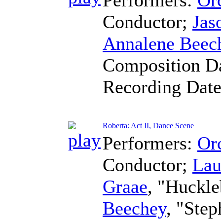
Conductor
;
Jas
Annalene Beec
Composition D
Recording Dat
Roberta: Act II, Dance Scene
Performers:
Orc
Conductor
;
Lau
Graae
, "Huckle
Beechey
, "Ste