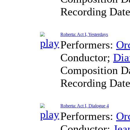
Recording Dat
Roberta: Act I, Yesterdays
Performers:
Orc
Conductor
;
Dia
Composition D
Recording Dat
Roberta: Act I, Dialogue 4
Performers:
Orc
Conductor
;
Jea