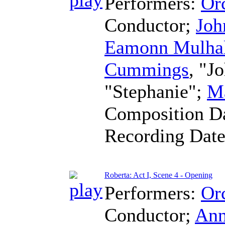
Performers:
Orc
Conductor
;
Joh
Eamonn Mulha
Cummings
, "J
"Stephanie";
Ma
Composition D
Recording Dat
Roberta: Act I, Scene 4 - Opening
Performers:
Orc
Conductor
;
Ann