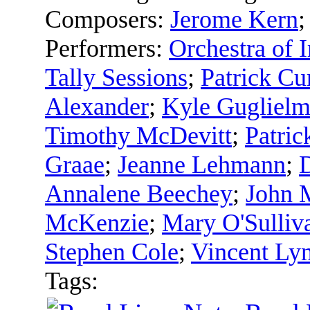
Composers:
Jerome Kern
Performers:
Orchestra of I
Tally Sessions
;
Patrick C
Alexander
;
Kyle Gugliel
Timothy McDevitt
;
Patric
Graae
;
Jeanne Lehmann
;
Annalene Beechey
;
John 
McKenzie
;
Mary O'Sulliv
Stephen Cole
;
Vincent Ly
Tags: