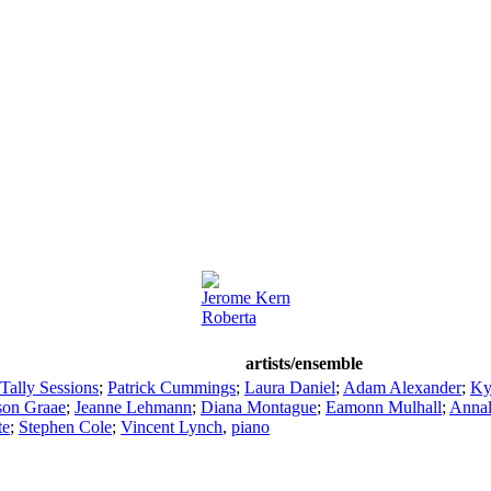
Jerome Kern
Roberta
artists/ensemble
Tally Sessions
;
Patrick Cummings
;
Laura Daniel
;
Adam Alexander
;
Ky
son Graae
;
Jeanne Lehmann
;
Diana Montague
;
Eamonn Mulhall
;
Annal
te
;
Stephen Cole
;
Vincent Lynch
,
piano