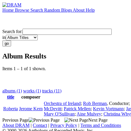
Home
Browse
Search
Random
Blogs
About
Help
Search for:
in
Album Results
Items 1 – 1 of 1 shown.
albums (1)
works (1)
tracks (11)
title
composer
Orchestra of Ireland
;
Rob Berman
,
Conductor
;
Roberta
Jerome Kern
McDevitt
;
Patrick Mellen
;
Kevin Vortmann
;
Ja
Mary O'Sullivan
;
Aine Mulvey
;
Christina Why
Previous Page
Next Page
About DRAM
|
Contact
|
Privacy Policy
|
Terms and Conditions
© 2000-2026 Anthology of Recorded Music, Inc.