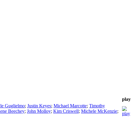
play
le Guglielmo
;
Justin Keyes
;
Michael Marcotte
;
Timothy
ene Beechey
;
John Molloy
;
Kim Criswell
;
Michele McKenzie
;