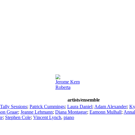
Jerome Kern
Roberta
artists/ensemble
Tally Sessions
;
Patrick Cummings
;
Laura Daniel
;
Adam Alexander
;
Ky
son Graae
;
Jeanne Lehmann
;
Diana Montague
;
Eamonn Mulhall
;
Annal
te
;
Stephen Cole
;
Vincent Lynch
,
piano