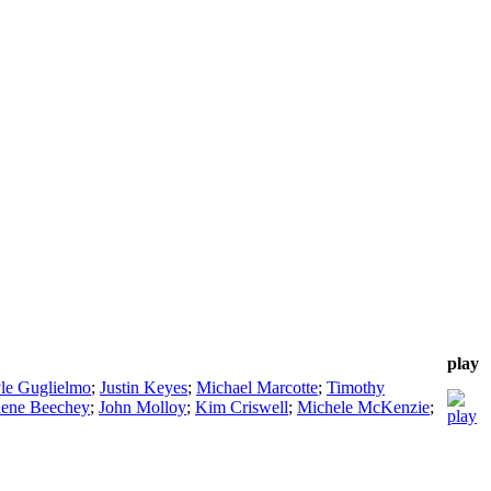
play
le Guglielmo
;
Justin Keyes
;
Michael Marcotte
;
Timothy
ene Beechey
;
John Molloy
;
Kim Criswell
;
Michele McKenzie
;