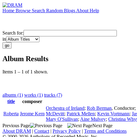
Home
Browse
Search
Random
Blogs
About
Help
Search for:
in
Album Results
Items 1 – 1 of 1 shown.
albums (1)
works (1)
tracks (7)
title
composer
Orchestra of Ireland
;
Rob Berman
,
Conductor
;
Roberta
Jerome Kern
McDevitt
;
Patrick Mellen
;
Kevin Vortmann
;
Ja
Mary O'Sullivan
;
Aine Mulvey
;
Christina Why
Previous Page
Next Page
About DRAM
|
Contact
|
Privacy Policy
|
Terms and Conditions
© 2000-2026 Anthology of Recorded Music, Inc.