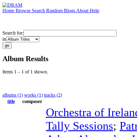
Home
Browse
Search
Random
Blogs
About
Help
Search for:
in
Album Results
Items 1 – 1 of 1 shown.
albums (1)
works (1)
tracks (2)
title
composer
Orchestra of Irelan
Tally Sessions
;
Pat