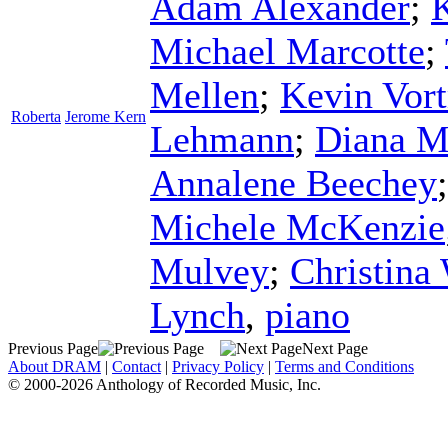
Adam Alexander
;
Michael Marcotte
;
Mellen
;
Kevin Vor
Roberta
Jerome Kern
Lehmann
;
Diana M
Annalene Beechey
Michele McKenzie
Mulvey
;
Christina
Lynch
,
piano
Previous Page
Next Page
About DRAM
|
Contact
|
Privacy Policy
|
Terms and Conditions
© 2000-2026 Anthology of Recorded Music, Inc.