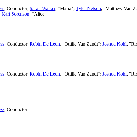
ss
,
Conductor
;
Sarah Walker
, "Maria";
Tyler Nelson
, "Matthew Van Z
;
Kari Sorenson
, "Alice"
ss
,
Conductor
;
Robin De Leon
, "Ottilie Van Zandt";
Joshua Kohl
, "R
ss
,
Conductor
;
Robin De Leon
, "Ottilie Van Zandt";
Joshua Kohl
, "R
ss
,
Conductor