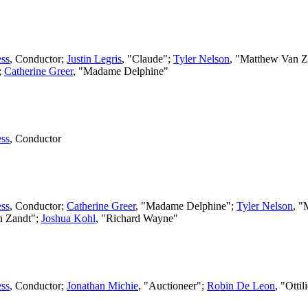
ss
,
Conductor
;
Justin Legris
, "Claude";
Tyler Nelson
, "Matthew Van Z
;
Catherine Greer
, "Madame Delphine"
ss
,
Conductor
ss
,
Conductor
;
Catherine Greer
, "Madame Delphine";
Tyler Nelson
, "
an Zandt";
Joshua Kohl
, "Richard Wayne"
ss
,
Conductor
;
Jonathan Michie
, "Auctioneer";
Robin De Leon
, "Otti