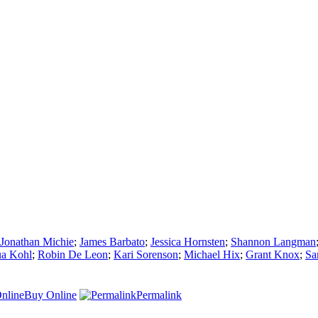
Jonathan Michie
;
James Barbato
;
Jessica Hornsten
;
Shannon Langman
ua Kohl
;
Robin De Leon
;
Kari Sorenson
;
Michael Hix
;
Grant Knox
;
Sa
Buy Online
Permalink