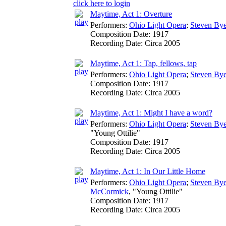
click here to login
Maytime, Act 1: Overture
Performers:
Ohio Light Opera
;
Steven Bye
Composition Date:
1917
Recording Date:
Circa 2005
Maytime, Act 1: Tap, fellows, tap
Performers:
Ohio Light Opera
;
Steven Bye
Composition Date:
1917
Recording Date:
Circa 2005
Maytime, Act 1: Might I have a word?
Performers:
Ohio Light Opera
;
Steven Bye
"Young Ottilie"
Composition Date:
1917
Recording Date:
Circa 2005
Maytime, Act 1: In Our Little Home
Performers:
Ohio Light Opera
;
Steven Bye
McCormick
, "Young Ottilie"
Composition Date:
1917
Recording Date:
Circa 2005