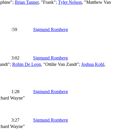
phine";
Brian Tanner
, "Frank";
Tyler Nelson
, "Matthew Van
:59
Sigmund Romberg
3:02
Sigmund Romberg
andt";
Robin De Leon
, "Ottilie Van Zandt";
Joshua Kohl
,
1:28
Sigmund Romberg
ichard Wayne"
3:27
Sigmund Romberg
ichard Wayne"