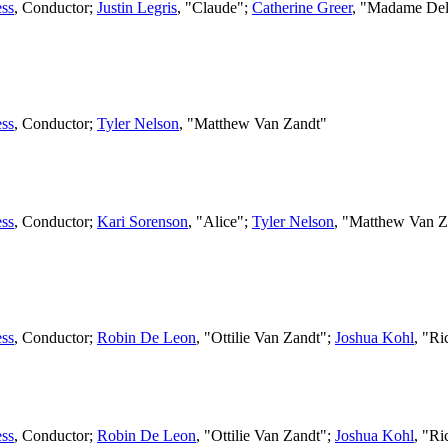
ss
,
Conductor
;
Justin Legris
, "Claude";
Catherine Greer
, "Madame Del
ss
,
Conductor
;
Tyler Nelson
, "Matthew Van Zandt"
ss
,
Conductor
;
Kari Sorenson
, "Alice";
Tyler Nelson
, "Matthew Van Z
ss
,
Conductor
;
Robin De Leon
, "Ottilie Van Zandt";
Joshua Kohl
, "R
ss
,
Conductor
;
Robin De Leon
, "Ottilie Van Zandt";
Joshua Kohl
, "R