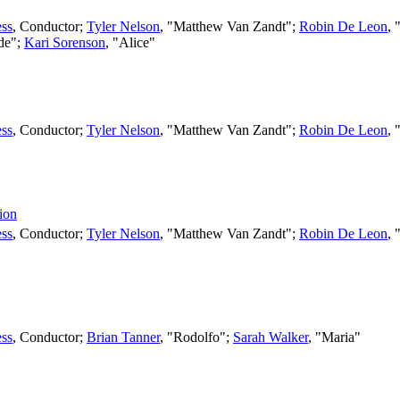
ss
,
Conductor
;
Tyler Nelson
, "Matthew Van Zandt";
Robin De Leon
, 
lde";
Kari Sorenson
, "Alice"
ss
,
Conductor
;
Tyler Nelson
, "Matthew Van Zandt";
Robin De Leon
, 
ion
ss
,
Conductor
;
Tyler Nelson
, "Matthew Van Zandt";
Robin De Leon
, 
ss
,
Conductor
;
Brian Tanner
, "Rodolfo";
Sarah Walker
, "Maria"