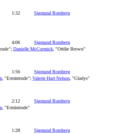
1:32
Sigmund Romberg
4:06
Sigmund Romberg
trude";
Danielle McCormick
, "Ottilie Brown"
1:56
Sigmund Romberg
n
, "Ermintrude";
Valerie Hart Nelson
, "Gladys"
2:12
Sigmund Romberg
n
, "Ermintrude"
1:28
Sigmund Romberg