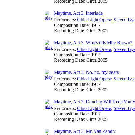
Recording Date:
Circa 2005
Maytime, Act 3: Interlude
Performers:
Ohio Light Opera
;
Steven Bye
Composition Date:
1917
Recording Date:
Circa 2005
Maytime, Act 3: Who's this Mlle Brown?
Performers:
Ohio Light Opera
;
Steven Bye
Composition Date:
1917
Recording Date:
Circa 2005
Maytime, Act 3: No, no, my dears
Performers:
Ohio Light Opera
;
Steven Bye
Composition Date:
1917
Recording Date:
Circa 2005
Maytime, Act 3: Dancing Will Keep You 
Performers:
Ohio Light Opera
;
Steven Bye
Composition Date:
1917
Recording Date:
Circa 2005
Maytime, Act 3: Mr. Van Zandt?