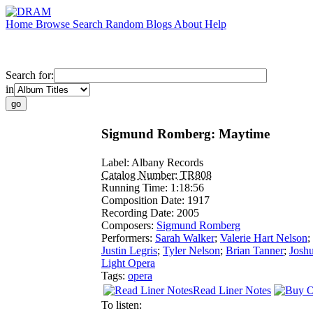
Home
Browse
Search
Random
Blogs
About
Help
Search for:
in
Sigmund Romberg: Maytime
Label:
Albany Records
Catalog Number:
TR808
Running Time:
1:18:56
Composition Date:
1917
Recording Date:
2005
Composers:
Sigmund Romberg
Performers:
Sarah Walker
;
Valerie Hart Nelson
;
Justin Legris
;
Tyler Nelson
;
Brian Tanner
;
Josh
Light Opera
Tags:
opera
Read Liner Notes
To listen: