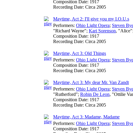
Composition Date:
1917
Recording Date:
Circa 2005
Maytime, Act 2: I'll give you my I.O.U.s
Performers:
Ohio Light Opera
;
Steven Bye
"Richard Wayne";
Kari Sorenson
, "Alice"
Composition Date:
1917
Recording Date:
Circa 2005
Maytime, Act 3: Old Things
Performers:
Ohio Light Opera
;
Steven Bye
Composition Date:
1917
Recording Date:
Circa 2005
Maytime, Act 3: My dear Mr. Van Zandt
Performers:
Ohio Light Opera
;
Steven Bye
"Rutherford";
Robin De Leon
, "Ottilie V
Composition Date:
1917
Recording Date:
Circa 2005
Maytime, Act 3: Madame, Madame
Performers:
Ohio Light Opera
;
Steven Bye
Composition Date:
1917