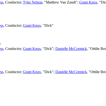
ss
,
Conductor
;
Tyler Nelson
, "Matthew Van Zandt";
Grant Knox
, "Di
ss
,
Conductor
;
Grant Knox
, "Dick"
o
ss
,
Conductor
;
Grant Knox
, "Dick";
Danielle McCormick
, "Ottilie B
ss
,
Conductor
;
Grant Knox
, "Dick";
Danielle McCormick
, "Ottilie B