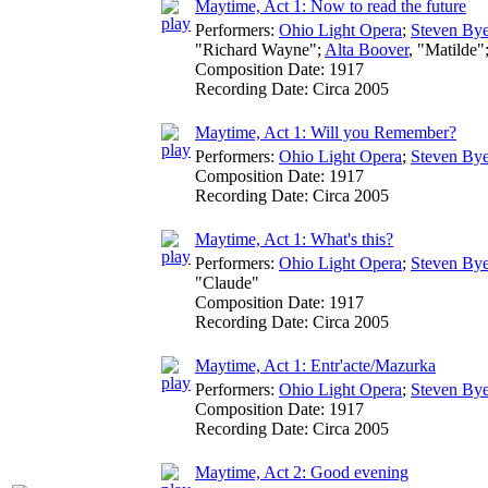
Maytime, Act 1: Now to read the future
Performers:
Ohio Light Opera
;
Steven Bye
"Richard Wayne";
Alta Boover
, "Matilde"
Composition Date:
1917
Recording Date:
Circa 2005
Maytime, Act 1: Will you Remember?
Performers:
Ohio Light Opera
;
Steven Bye
Composition Date:
1917
Recording Date:
Circa 2005
Maytime, Act 1: What's this?
Performers:
Ohio Light Opera
;
Steven Bye
"Claude"
Composition Date:
1917
Recording Date:
Circa 2005
Maytime, Act 1: Entr'acte/Mazurka
Performers:
Ohio Light Opera
;
Steven Bye
Composition Date:
1917
Recording Date:
Circa 2005
Maytime, Act 2: Good evening