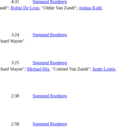
4:31
Sigmund Romberg
andt";
Robin De Leon
, "Ottilie Van Zandt";
Joshua Kohl
,
3:24
Sigmund Romberg
ichard Wayne"
3:25
Sigmund Romberg
ichard Wayne";
Michael Hix
, "Colonel Van Zandt";
Justin Legris
,
2:38
Sigmund Romberg
2:58
Sigmund Romberg