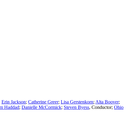
;
Erin Jackson
;
Catherine Greer
;
Lisa Gerstenkorn
;
Alta Boover
;
m Haddad
;
Danielle McCormick
;
Steven Byess
,
Conductor
;
Ohio