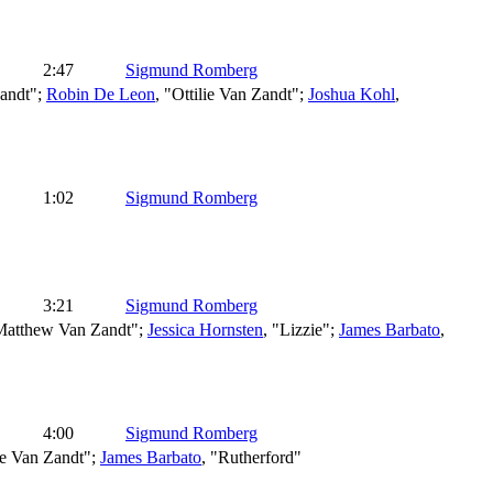
2:47
Sigmund Romberg
andt";
Robin De Leon
, "Ottilie Van Zandt";
Joshua Kohl
,
1:02
Sigmund Romberg
3:21
Sigmund Romberg
Matthew Van Zandt";
Jessica Hornsten
, "Lizzie";
James Barbato
,
4:00
Sigmund Romberg
lie Van Zandt";
James Barbato
, "Rutherford"