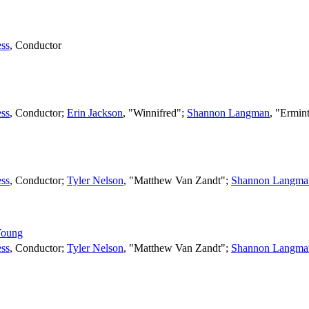
ss
,
Conductor
ss
,
Conductor
;
Erin Jackson
, "Winnifred";
Shannon Langman
, "Ermin
ss
,
Conductor
;
Tyler Nelson
, "Matthew Van Zandt";
Shannon Langma
Young
ss
,
Conductor
;
Tyler Nelson
, "Matthew Van Zandt";
Shannon Langma