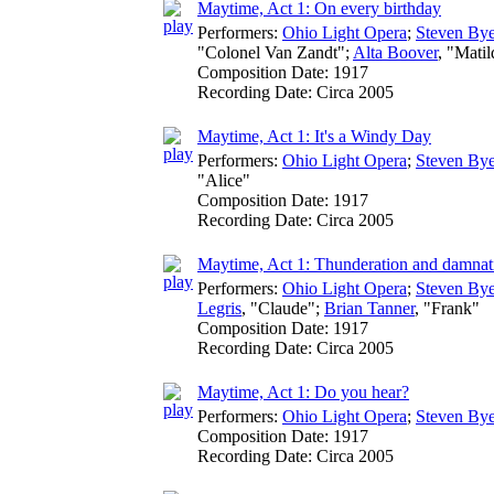
Maytime, Act 1: On every birthday
Performers:
Ohio Light Opera
;
Steven Bye
"Colonel Van Zandt";
Alta Boover
, "Mati
Composition Date:
1917
Recording Date:
Circa 2005
Maytime, Act 1: It's a Windy Day
Performers:
Ohio Light Opera
;
Steven Bye
"Alice"
Composition Date:
1917
Recording Date:
Circa 2005
Maytime, Act 1: Thunderation and damnat
Performers:
Ohio Light Opera
;
Steven Bye
Legris
, "Claude";
Brian Tanner
, "Frank"
Composition Date:
1917
Recording Date:
Circa 2005
Maytime, Act 1: Do you hear?
Performers:
Ohio Light Opera
;
Steven Bye
Composition Date:
1917
Recording Date:
Circa 2005