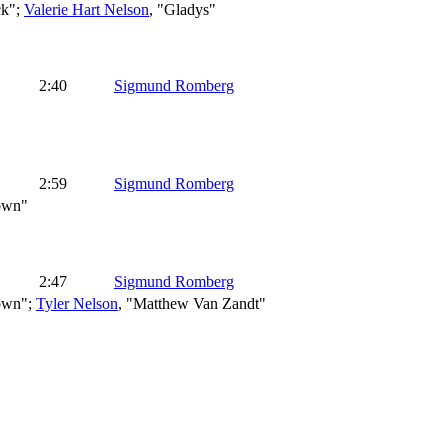
ck";
Valerie Hart Nelson
, "Gladys"
2:40
Sigmund Romberg
2:59
Sigmund Romberg
rown"
2:47
Sigmund Romberg
rown";
Tyler Nelson
, "Matthew Van Zandt"