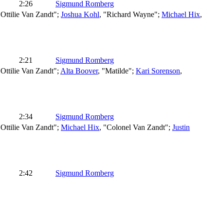
2:26
Sigmund Romberg
"Ottilie Van Zandt";
Joshua Kohl
, "Richard Wayne";
Michael Hix
,
2:21
Sigmund Romberg
"Ottilie Van Zandt";
Alta Boover
, "Matilde";
Kari Sorenson
,
2:34
Sigmund Romberg
"Ottilie Van Zandt";
Michael Hix
, "Colonel Van Zandt";
Justin
2:42
Sigmund Romberg