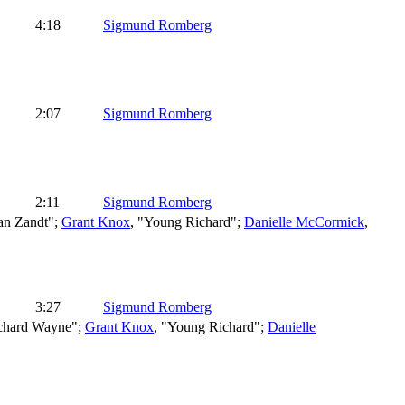
4:18
Sigmund Romberg
2:07
Sigmund Romberg
2:11
Sigmund Romberg
an Zandt";
Grant Knox
, "Young Richard";
Danielle McCormick
,
3:27
Sigmund Romberg
ichard Wayne";
Grant Knox
, "Young Richard";
Danielle