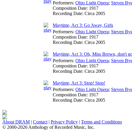
Performers:
Ohio Light Opera
;
Steven Bye
Composition Date:
1917
Recording Date:
Circa 2005
Maytime, Act 3: Go Away, Girls
Performers:
Ohio Light Opera
;
Steven Bye
Composition Date:
1917
Recording Date:
Circa 2005
Maytime, Act 3: Oh, Miss Brown, don't g
Performers:
Ohio Light Opera
;
Steven Bye
Composition Date:
1917
Recording Date:
Circa 2005
Maytime, Act 3: Stop! Stop!
Performers:
Ohio Light Opera
;
Steven Bye
Composition Date:
1917
Recording Date:
Circa 2005
About DRAM
|
Contact
|
Privacy Policy
|
Terms and Conditions
© 2000-2026 Anthology of Recorded Music, Inc.