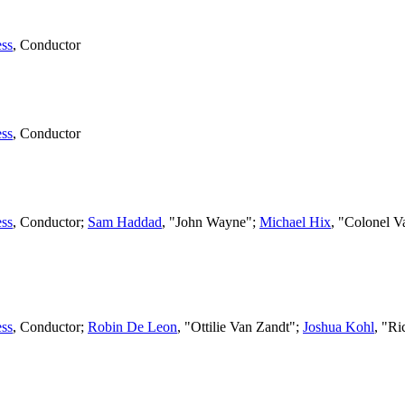
ss
,
Conductor
ss
,
Conductor
ss
,
Conductor
;
Sam Haddad
, "John Wayne";
Michael Hix
, "Colonel V
ss
,
Conductor
;
Robin De Leon
, "Ottilie Van Zandt";
Joshua Kohl
, "R