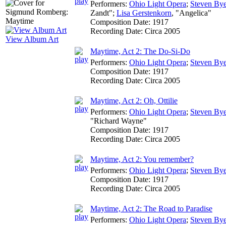
Performers:
Ohio Light Opera
;
Steven Bye
Zandt";
Lisa Gerstenkorn
, "Angelica"
Composition Date:
1917
Recording Date:
Circa 2005
View Album Art
Maytime, Act 2: The Do-Si-Do
Performers:
Ohio Light Opera
;
Steven Bye
Composition Date:
1917
Recording Date:
Circa 2005
Maytime, Act 2: Oh, Ottilie
Performers:
Ohio Light Opera
;
Steven Bye
"Richard Wayne"
Composition Date:
1917
Recording Date:
Circa 2005
Maytime, Act 2: You remember?
Performers:
Ohio Light Opera
;
Steven Bye
Composition Date:
1917
Recording Date:
Circa 2005
Maytime, Act 2: The Road to Paradise
Performers:
Ohio Light Opera
;
Steven Bye