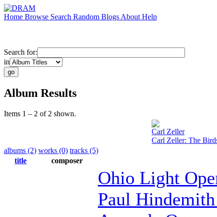
Home
Browse
Search
Random
Blogs
About
Help
Search for:
in
Album Results
Items 1 – 2 of 2 shown.
Carl Zeller
Carl Zeller: The Bird
albums (2)
works (0)
tracks (5)
title
composer
Ohio Light Ope
Paul Hindemith 