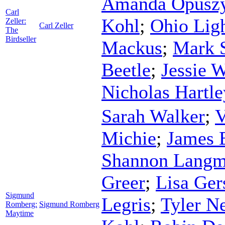
Amanda Opuszy
Carl
Kohl
;
Ohio Lig
Zeller:
Carl Zeller
The
Birdseller
Mackus
;
Mark 
Beetle
;
Jessie 
Nicholas Hartle
Sarah Walker
;
V
Michie
;
James 
Shannon Lang
Greer
;
Lisa Ger
Sigmund
Legris
;
Tyler N
Romberg:
Sigmund Romberg
Maytime