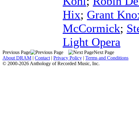
Kohl
;
Robin De
Hix
;
Grant Kno
McCormick
;
St
Light Opera
Previous Page
Next Page
About DRAM
|
Contact
|
Privacy Policy
|
Terms and Conditions
© 2000-2026 Anthology of Recorded Music, Inc.