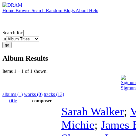
Home
Browse
Search
Random
Blogs
About
Help
Search for:
in
Album Results
Items 1 – 1 of 1 shown.
Sigmun
Sigmun
albums (1)
works (0)
tracks (13)
title
composer
Sarah Walker
;
V
Michie
;
James 