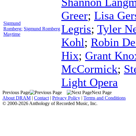
Shannon Lang
Greer
;
Lisa Ger
Sigmund
Legris
;
Tyler N
Romberg:
Sigmund Romberg
Maytime
Kohl
;
Robin De
Hix
;
Grant Kno
McCormick
;
St
Light Opera
Previous Page
Next Page
About DRAM
|
Contact
|
Privacy Policy
|
Terms and Conditions
© 2000-2026 Anthology of Recorded Music, Inc.