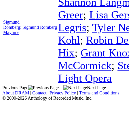
Shannon Lang
Greer
;
Lisa Ger
Sigmund
Legris
;
Tyler N
Romberg:
Sigmund Romberg
Maytime
Kohl
;
Robin De
Hix
;
Grant Kno
McCormick
;
St
Light Opera
Previous Page
Next Page
About DRAM
|
Contact
|
Privacy Policy
|
Terms and Conditions
© 2000-2026 Anthology of Recorded Music, Inc.