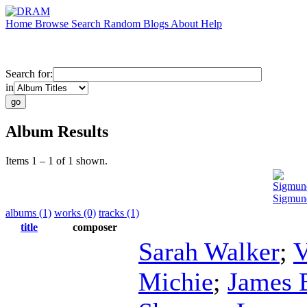
Home
Browse
Search
Random
Blogs
About
Help
Search for:
in
Album Results
Items 1 – 1 of 1 shown.
Sigmun
Sigmun
albums (1)
works (0)
tracks (1)
title
composer
Sarah Walker
;
V
Michie
;
James 