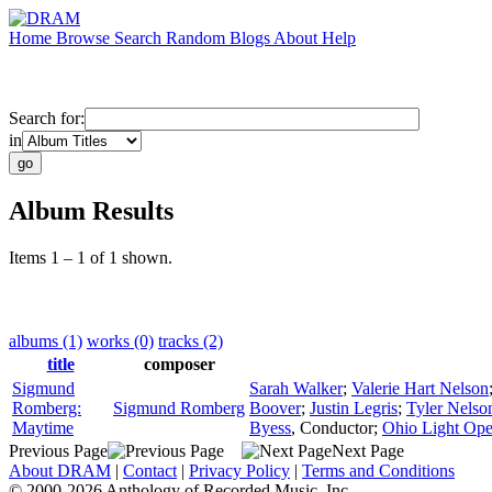
Home
Browse
Search
Random
Blogs
About
Help
Search for:
in
Album Results
Items 1 – 1 of 1 shown.
albums (1)
works (0)
tracks (2)
title
composer
Sigmund
Sarah Walker
;
Valerie Hart Nelson
Romberg:
Sigmund Romberg
Boover
;
Justin Legris
;
Tyler Nelso
Maytime
Byess
,
Conductor
;
Ohio Light Ope
Previous Page
Next Page
About DRAM
|
Contact
|
Privacy Policy
|
Terms and Conditions
© 2000-2026 Anthology of Recorded Music, Inc.