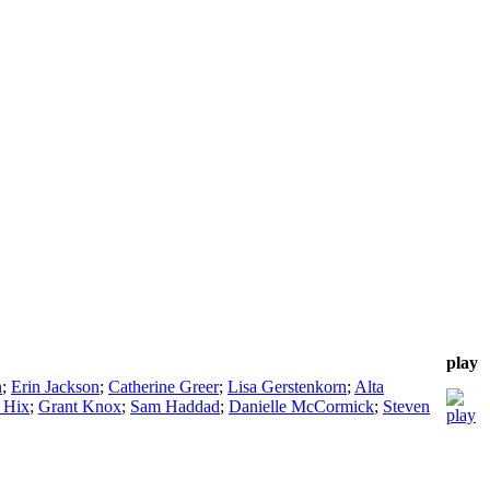
play
n
;
Erin Jackson
;
Catherine Greer
;
Lisa Gerstenkorn
;
Alta
 Hix
;
Grant Knox
;
Sam Haddad
;
Danielle McCormick
;
Steven