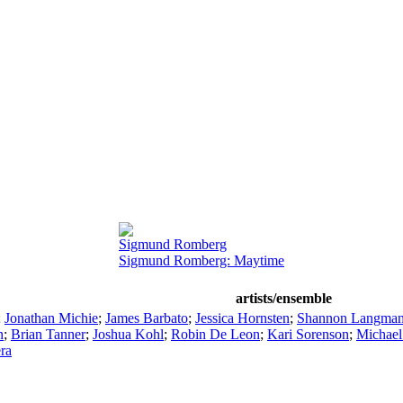
Sigmund Romberg
Sigmund Romberg: Maytime
artists/ensemble
;
Jonathan Michie
;
James Barbato
;
Jessica Hornsten
;
Shannon Langma
n
;
Brian Tanner
;
Joshua Kohl
;
Robin De Leon
;
Kari Sorenson
;
Michael
ra