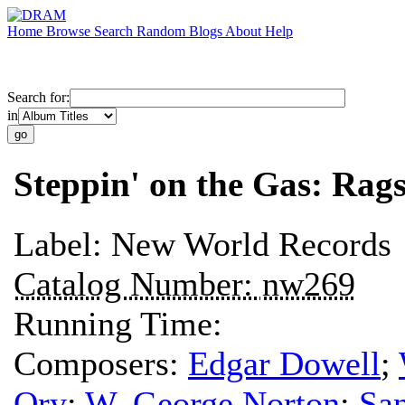
Home
Browse
Search
Random
Blogs
About
Help
Search for:
in
Steppin' on the Gas: Rags
Label:
New World Records
Catalog Number:
nw269
Running Time:
Composers:
Edgar Dowell
;
Ory
;
W. George Norton
;
San