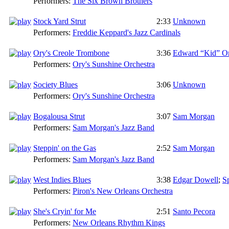
Performers:
The Six Brown Brothers
Stock Yard Strut
2:33
Unknown
Performers:
Freddie Keppard's Jazz Cardinals
Ory's Creole Trombone
3:36
Edward “Kid” O
Performers:
Ory's Sunshine Orchestra
Society Blues
3:06
Unknown
Performers:
Ory's Sunshine Orchestra
Bogalousa Strut
3:07
Sam Morgan
Performers:
Sam Morgan's Jazz Band
Steppin' on the Gas
2:52
Sam Morgan
Performers:
Sam Morgan's Jazz Band
West Indies Blues
3:38
Edgar Dowell
;
S
Performers:
Piron's New Orleans Orchestra
She's Cryin' for Me
2:51
Santo Pecora
Performers:
New Orleans Rhythm Kings