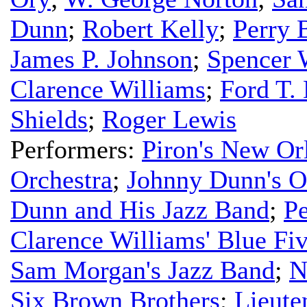
Dunn
;
Robert Kelly
;
Perry 
James P. Johnson
;
Spencer 
Clarence Williams
;
Ford T.
Shields
;
Roger Lewis
Performers:
Piron's New Or
Orchestra
;
Johnny Dunn's O
Dunn and His Jazz Band
;
Pe
Clarence Williams' Blue Fi
Sam Morgan's Jazz Band
;
N
Six Brown Brothers
;
Lieute