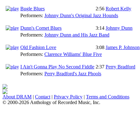
Bugle Blues
2:56
Robert Kelly
Performers:
Johnny Dunn's Original Jazz Hounds
Dunn's Cornet Blues
3:14
Johnny Dunn
Performers:
Johnny Dunn and His Jazz Band
Old Fashion Love
3:08
James P. Johnson
Performers:
Clarence Williams' Blue Five
I Ain't Gonna Play No Second Fiddle
2:37
Perry Bradford
Performers:
Perry Bradford's Jazz Phools
About DRAM
|
Contact
|
Privacy Policy
|
Terms and Conditions
© 2000-2026 Anthology of Recorded Music, Inc.