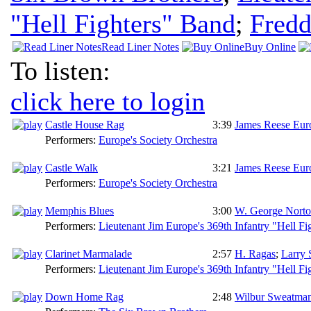
"Hell Fighters" Band
;
Fredd
Read Liner Notes
Buy Online
To listen:
click here to login
Castle House Rag
3:39
James Reese Eur
Performers:
Europe's Society Orchestra
Castle Walk
3:21
James Reese Eur
Performers:
Europe's Society Orchestra
Memphis Blues
3:00
W. George Nort
Performers:
Lieutenant Jim Europe's 369th Infantry "Hell Fi
Clarinet Marmalade
2:57
H. Ragas
;
Larry 
Performers:
Lieutenant Jim Europe's 369th Infantry "Hell Fi
Down Home Rag
2:48
Wilbur Sweatma