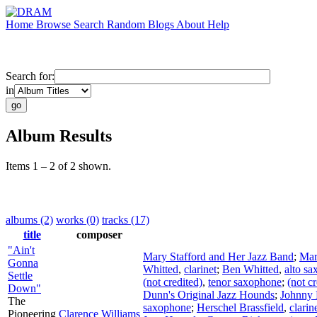
Home
Browse
Search
Random
Blogs
About
Help
Search for:
in
Album Results
Items 1 – 2 of 2 shown.
albums (2)
works (0)
tracks (17)
title
composer
"Ain't
Mary Stafford and Her Jazz Band
;
Mar
Gonna
Whitted
,
clarinet
;
Ben Whitted
,
alto s
Settle
(not credited)
,
tenor saxophone
;
(not cr
Down"
Dunn's Original Jazz Hounds
;
Johnny
The
saxophone
;
Herschel Brassfield
,
clarin
Pioneering
Clarence Williams