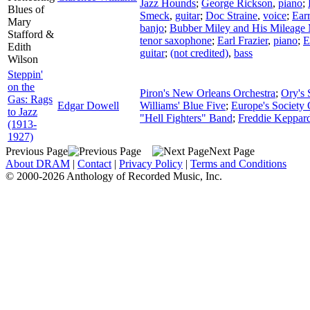
Jazz Hounds
;
George Rickson
,
piano
;
Blues of
Smeck
,
guitar
;
Doc Straine
,
voice
;
Earr
Mary
banjo
;
Bubber Miley and His Mileage
Stafford &
tenor saxophone
;
Earl Frazier
,
piano
;
E
Edith
guitar
;
(not credited)
,
bass
Wilson
Steppin'
on the
Piron's New Orleans Orchestra
;
Ory's 
Gas: Rags
Edgar Dowell
Williams' Blue Five
;
Europe's Society 
to Jazz
"Hell Fighters" Band
;
Freddie Keppard
(1913-
1927)
Previous Page
Next Page
About DRAM
|
Contact
|
Privacy Policy
|
Terms and Conditions
© 2000-2026 Anthology of Recorded Music, Inc.