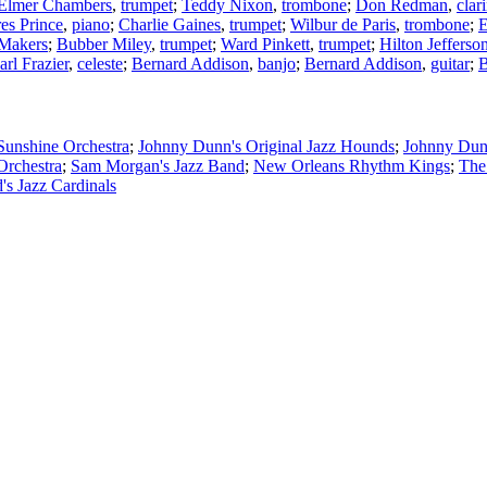
Elmer Chambers
,
trumpet
;
Teddy Nixon
,
trombone
;
Don Redman
,
clar
es Prince
,
piano
;
Charlie Gaines
,
trumpet
;
Wilbur de Paris
,
trombone
;
E
 Makers
;
Bubber Miley
,
trumpet
;
Ward Pinkett
,
trumpet
;
Hilton Jefferso
arl Frazier
,
celeste
;
Bernard Addison
,
banjo
;
Bernard Addison
,
guitar
;
B
Sunshine Orchestra
;
Johnny Dunn's Original Jazz Hounds
;
Johnny Dun
Orchestra
;
Sam Morgan's Jazz Band
;
New Orleans Rhythm Kings
;
The
's Jazz Cardinals