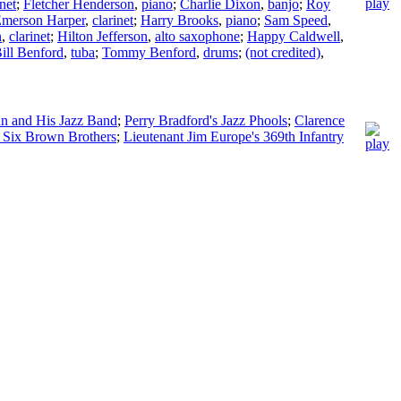
inet
;
Fletcher Henderson
,
piano
;
Charlie Dixon
,
banjo
;
Roy
merson Harper
,
clarinet
;
Harry Brooks
,
piano
;
Sam Speed
,
n
,
clarinet
;
Hilton Jefferson
,
alto saxophone
;
Happy Caldwell
,
ill Benford
,
tuba
;
Tommy Benford
,
drums
;
(not credited)
,
n and His Jazz Band
;
Perry Bradford's Jazz Phools
;
Clarence
 Six Brown Brothers
;
Lieutenant Jim Europe's 369th Infantry