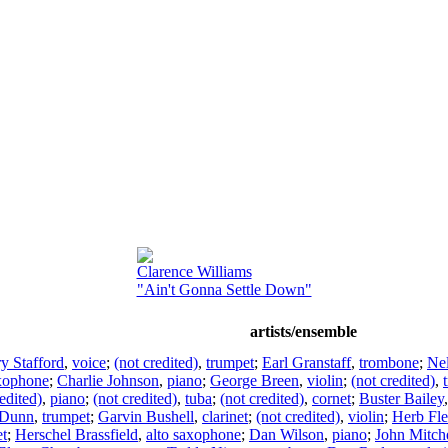
Clarence Williams
"Ain't Gonna Settle Down"
artists/ensemble
y Stafford
,
voice
;
(not credited)
,
trumpet
;
Earl Granstaff
,
trombone
;
Ne
axophone
;
Charlie Johnson
,
piano
;
George Breen
,
violin
;
(not credited)
,
edited)
,
piano
;
(not credited)
,
tuba
;
(not credited)
,
cornet
;
Buster Bailey
 Dunn
,
trumpet
;
Garvin Bushell
,
clarinet
;
(not credited)
,
violin
;
Herb Fl
et
;
Herschel Brassfield
,
alto saxophone
;
Dan Wilson
,
piano
;
John Mitche