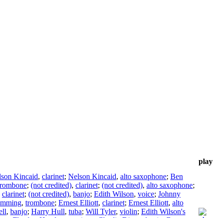
play
lson Kincaid
,
clarinet
;
Nelson Kincaid
,
alto saxophone
;
Ben
trombone
;
(not credited)
,
clarinet
;
(not credited)
,
alto saxophone
;
,
clarinet
;
(not credited)
,
banjo
;
Edith Wilson
,
voice
;
Johnny
emming
,
trombone
;
Ernest Elliott
,
clarinet
;
Ernest Elliott
,
alto
ll
,
banjo
;
Harry Hull
,
tuba
;
Will Tyler
,
violin
;
Edith Wilson's