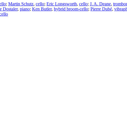
ello
;
Martin Schutz
,
cello
;
Eric Longsworth
,
cello
;
J. A. Deane
,
trombo
e Dostaler
,
piano
;
Ken Butler
,
hybrid broom-cello
;
Pierre Dubé
,
vibrap
cello