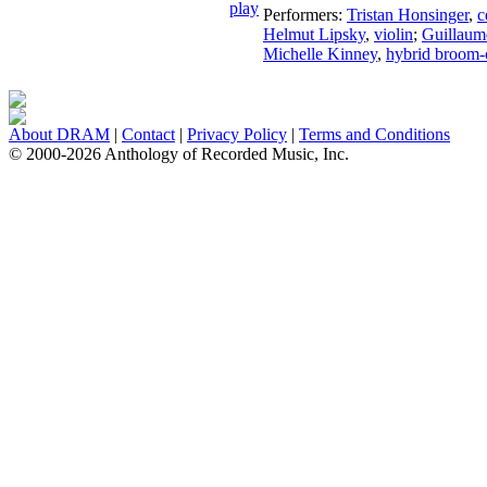
Performers:
Tristan Honsinger
,
c
Helmut Lipsky
,
violin
;
Guillaum
Michelle Kinney
,
hybrid broom-
About DRAM
|
Contact
|
Privacy Policy
|
Terms and Conditions
© 2000-2026 Anthology of Recorded Music, Inc.