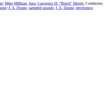
ne
;
Mike Milligan
,
bass
;
Lawrence D. "Butch" Morris
,
Conductor
;
hone
;
J. A. Deane
,
sampled sounds
;
J. A. Deane
,
electronics
;