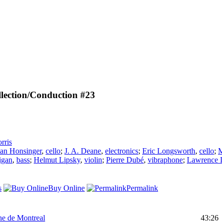
lection/Conduction #23
rris
tan Honsinger
,
cello
;
J. A. Deane
,
electronics
;
Eric Longsworth
,
cello
;
M
igan
,
bass
;
Helmut Lipsky
,
violin
;
Pierre Dubé
,
vibraphone
;
Lawrence 
s
Buy Online
Permalink
ne de Montreal
43:26