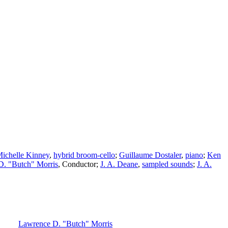
ichelle Kinney
,
hybrid broom-cello
;
Guillaume Dostaler
,
piano
;
Ken
D. "Butch" Morris
,
Conductor
;
J. A. Deane
,
sampled sounds
;
J. A.
Lawrence D. "Butch" Morris