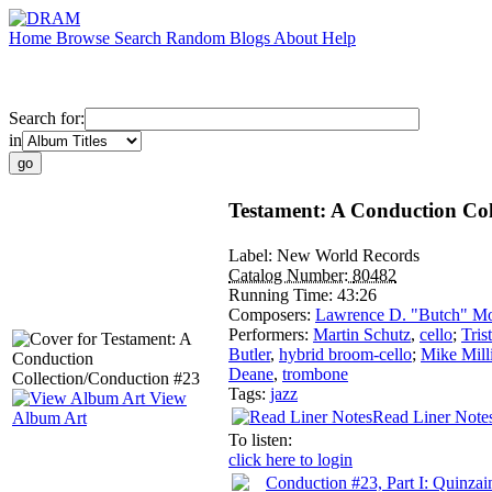
Home
Browse
Search
Random
Blogs
About
Help
Search for:
in
Testament: A Conduction Col
Label:
New World Records
Catalog Number:
80482
Running Time:
43:26
Composers:
Lawrence D. "Butch" Mo
Performers:
Martin Schutz
,
cello
;
Tris
Butler
,
hybrid broom-cello
;
Mike Mill
Deane
,
trombone
Tags:
jazz
View
Read Liner Note
Album Art
To listen:
click here to login
Conduction #23, Part I: Quinzai