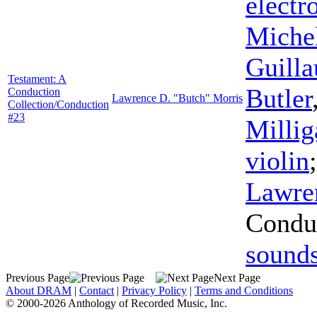
electr
Miche
Guilla
Testament: A
Butler
Conduction
Lawrence D. "Butch" Morris
Collection/Conduction
#23
Millig
violin
Lawre
Condu
sound
Previous Page
Next Page
About DRAM
|
Contact
|
Privacy Policy
|
Terms and Conditions
© 2000-2026 Anthology of Recorded Music, Inc.