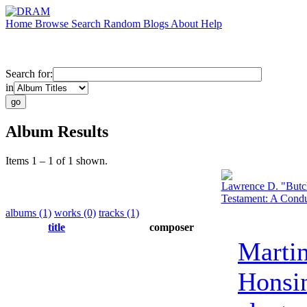
Home
Browse
Search
Random
Blogs
About
Help
Search for:
in
Album Results
Items 1 – 1 of 1 shown.
Lawrence D. "Butc
Testament: A Condu
albums (1)
works (0)
tracks (1)
title
composer
Marti
Honsi