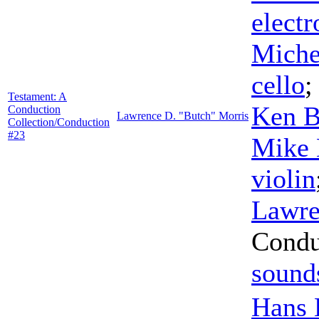
electr
Miche
cello
Testament: A
Ken B
Conduction
Lawrence D. "Butch" Morris
Collection/Conduction
#23
Mike 
violin
Lawre
Condu
sound
Hans 