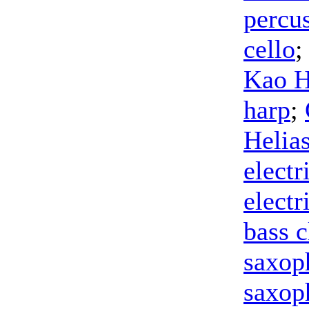
percu
cello
;
Kao 
harp
;
Helia
electr
electr
bass c
saxop
saxop