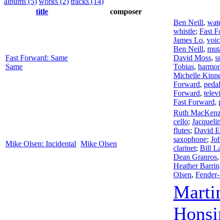
albums (5)
works (2)
tracks (14)
title
composer
Ben Neill
,
wate
whistle
;
Fast F
James Lo
,
voi
Ben Neill
,
mut
Fast Forward: Same
David Moss
,
s
Same
Tobias
,
harmon
Michelle Kinn
Forward
,
pedal
Forward
,
telev
Fast Forward
,
Ruth MacKenz
cello
;
Jacqueli
flutes
;
David E
saxophone
;
Jo
Mike Olsen: Incidental
Mike Olsen
clarinet
;
Bill L
Dean Granros
Heather Barrin
Olsen
,
Fender
Marti
Honsi