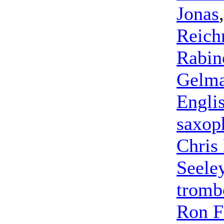
Jonas
Reic
Rabin
Gelm
Engli
saxop
Chris
Seele
tromb
Ron F