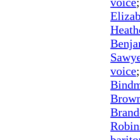
voice
Eliza
Heath
Benja
Sawye
voice
Bind
Brow
Brand
Robin
barit