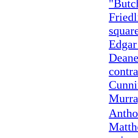
"Butc
Friedl
squar
Edgar
Dean
contra
Cunn
Murra
Antho
Matth