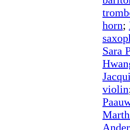
tromb
horn
;
saxop
Sara 
Hwan
Jacqu
violin
Paau
Mart
Ander