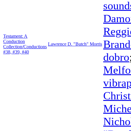
sound
Damon
Reggi
Testament: A
Brand
Conduction
Lawrence D. "Butch" Morris
Collection/Conductions
#38, #39, #40
dobro
Melfo
vibra
Chris
Miche
Nicho