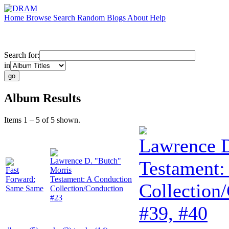
Home
Browse
Search
Random
Blogs
About
Help
Search for:
in
Album Results
Items 1 – 5 of 5 shown.
Lawrence D
Lawrence D. "Butch"
Testament:
Fast
Morris
Forward:
Testament: A Conduction
Collection
Same Same
Collection/Conduction
#23
#39, #40