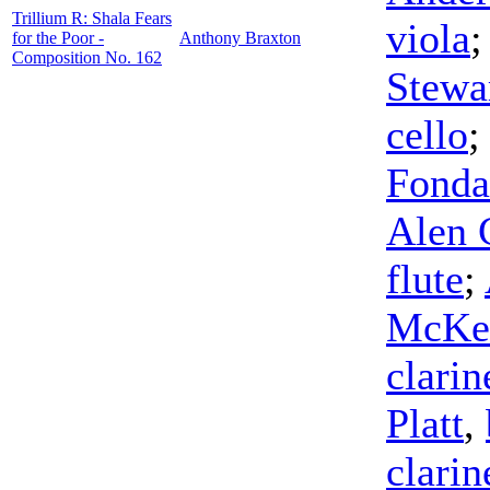
Trillium R: Shala Fears
viola
for the Poor -
Anthony Braxton
Composition No. 162
Stewa
cello
Fonda
Alen 
flute
;
McKe
clarin
Platt
,
clarin