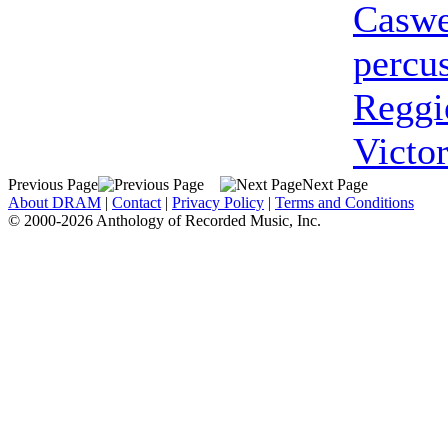
Caswe
percu
Reggi
Victor
Previous Page
Next Page
About DRAM
|
Contact
|
Privacy Policy
|
Terms and Conditions
© 2000-2026 Anthology of Recorded Music, Inc.