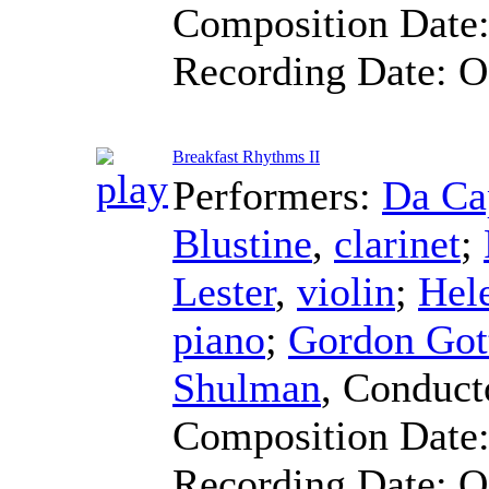
Composition Date
Recording Date:
O
Breakfast Rhythms II
Performers:
Da Ca
Blustine
,
clarinet
;
Lester
,
violin
;
Hel
piano
;
Gordon Got
Shulman
,
Conduct
Composition Date
Recording Date:
O