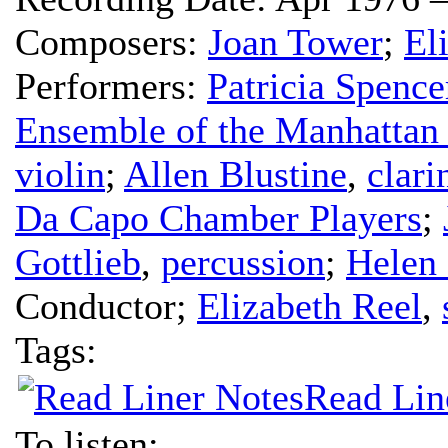
Composers:
Joan Tower
;
El
Performers:
Patricia Spence
Ensemble of the Manhattan
violin
;
Allen Blustine
,
clari
Da Capo Chamber Players
;
Gottlieb
,
percussion
;
Helen
Conductor
;
Elizabeth Reel
,
Tags:
Read Lin
To listen: