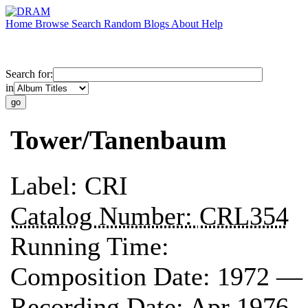
Home
Browse
Search
Random
Blogs
About
Help
Search for:
in
Tower/Tanenbaum
Label:
CRI
Catalog Number:
CRL354
Running Time:
Composition Date:
1972 —
Recording Date:
Apr 1976 