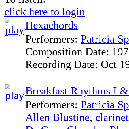
click here to login
Hexachords
Performers:
Patricia S
Composition Date:
197
Recording Date:
Oct 1
Breakfast Rhythms I &
Performers:
Patricia S
Allen Blustine
,
clarinet