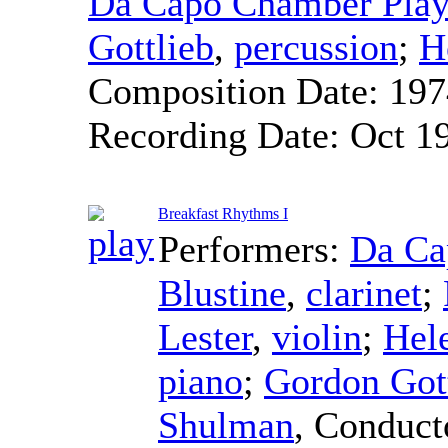
Da Capo Chamber Play
Gottlieb
,
percussion
;
H
Composition Date:
197
Recording Date:
Oct 1
Breakfast Rhythms I
Performers:
Da Ca
Blustine
,
clarinet
;
Lester
,
violin
;
Hel
piano
;
Gordon Got
Shulman
,
Conduct