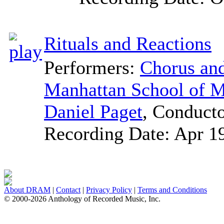
Rituals and Reactions
Performers:
Chorus and
Manhattan School of M
Daniel Paget
,
Conduct
Recording Date:
Apr 1
About DRAM
|
Contact
|
Privacy Policy
|
Terms and Conditions
© 2000-2026 Anthology of Recorded Music, Inc.