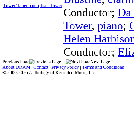
Tower/Tanenbaum
Joan Tower
Conductor
;
Da 
Tower
,
piano
;
Helen Harbiso
Conductor
;
Eli
Previous Page
Next Page
About DRAM
|
Contact
|
Privacy Policy
|
Terms and Conditions
© 2000-2026 Anthology of Recorded Music, Inc.