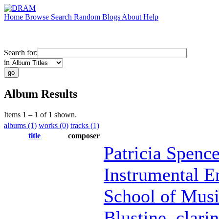
Home
Browse
Search
Random
Blogs
About
Help
Search for:
in
Album Results
Items 1 – 1 of 1 shown.
albums (1)
works (0)
tracks (1)
title
composer
Patricia Spence
Instrumental E
School of Mus
Blustine
,
clarin