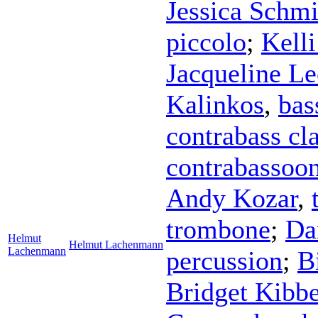
Jessica Schmi
piccolo
;
Kell
Jacqueline Le
Kalinkos
,
bas
contrabass cla
contrabassoo
Andy Kozar
,
trombone
;
Da
Helmut
Helmut Lachenmann
Lachenmann
percussion
;
B
Bridget Kibb