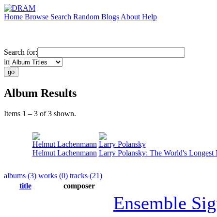
Home
Browse
Search
Random
Blogs
About
Help
Search for:
in
Album Results
Items 1 – 3 of 3 shown.
Helmut Lachenmann
Larry Polansky
Helmut Lachenmann
Larry Polansky: The World's Longest
albums (3)
works (0)
tracks (21)
title
composer
Ensemble Sig