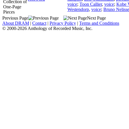
Collection of
voice
;
Toon Callier
,
voice
;
Kobe 
One-Page
Westendorp
,
voice
;
Bruno Neliss
Pieces
Previous Page
Next Page
About DRAM
|
Contact
|
Privacy Policy
|
Terms and Conditions
© 2000-2026 Anthology of Recorded Music, Inc.