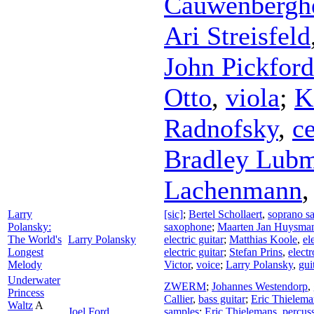
Cauwenbergh
Ari Streisfeld
John Pickford
Otto
,
viola
;
K
Radnofsky
,
ce
Bradley Lub
Lachenmann
Larry
[sic]
;
Bertel Schollaert
,
soprano s
Polansky:
saxophone
;
Maarten Jan Huysma
The World's
Larry Polansky
electric guitar
;
Matthias Koole
,
el
Longest
electric guitar
;
Stefan Prins
,
electr
Melody
Victor
,
voice
;
Larry Polansky
,
gui
Underwater
ZWERM
;
Johannes Westendorp
,
Princess
Callier
,
bass guitar
;
Eric Thielema
Waltz
A
Joel Ford
samples
;
Eric Thielemans
,
percus