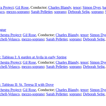
a Project
;
Gil Rose
,
Conductor
;
Charles Blandy
,
tenor
;
Simon Dyer
,
ba
sco
,
mezzo-soprano
;
Sarah Pelletier
,
soprano
;
Deborah Selig
,
soprano
;
logue
estra Project
;
Gil Rose
,
Conductor
;
Charles Blandy
,
tenor
;
Simon Dy
chell-Velasco
,
mezzo-soprano
;
Sarah Pelletier
,
soprano
;
Deborah Selig
: Tableau I: A garden at Avila in early Spring
estra Project
;
Gil Rose
,
Conductor
;
Charles Blandy
,
tenor
;
Simon Dy
chell-Velasco
,
mezzo-soprano
;
Sarah Pelletier
,
soprano
;
Deborah Selig
: Tableau II: St. Teresa II with Dove
estra Project
;
Gil Rose
,
Conductor
;
Charles Blandy
,
tenor
;
Simon Dy
chell-Velasco
,
mezzo-soprano
;
Sarah Pelletier
,
soprano
;
Deborah Selig