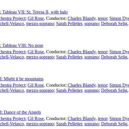
: Tableau VII: St. Teresa II, with halo
estra Project
;
Gil Rose
,
Conductor
;
Charles Blandy
,
tenor
;
Simon Dy
chell-Velasco
,
mezzo-soprano
;
Sarah Pelletier
,
soprano
;
Deborah Selig
I: Tableau VIII: No pose
estra Project
;
Gil Rose
,
Conductor
;
Charles Blandy
,
tenor
;
Simon Dy
chell-Velasco
,
mezzo-soprano
;
Sarah Pelletier
,
soprano
;
Deborah Selig
II: Might it be mountains
estra Project
;
Gil Rose
,
Conductor
;
Charles Blandy
,
tenor
;
Simon Dy
chell-Velasco
,
mezzo-soprano
;
Sarah Pelletier
,
soprano
;
Deborah Selig
II: Dance of the Angels
estra Project
;
Gil Rose
,
Conductor
;
Charles Blandy
,
tenor
;
Simon Dy
chell-Velasco
,
mezzo-soprano
;
Sarah Pelletier
,
soprano
;
Deborah Selig