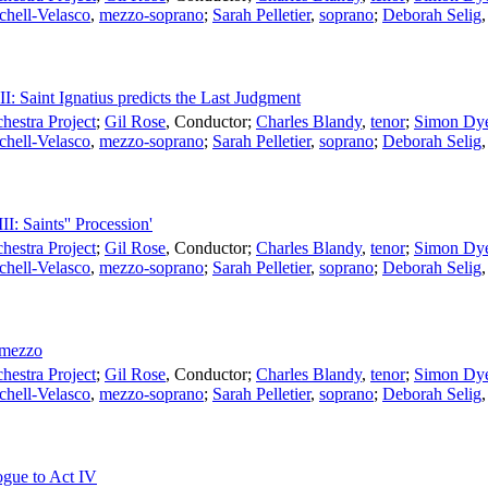
chell-Velasco
,
mezzo-soprano
;
Sarah Pelletier
,
soprano
;
Deborah Selig
II: Saint Ignatius predicts the Last Judgment
estra Project
;
Gil Rose
,
Conductor
;
Charles Blandy
,
tenor
;
Simon Dy
chell-Velasco
,
mezzo-soprano
;
Sarah Pelletier
,
soprano
;
Deborah Selig
II: Saints'' Procession'
estra Project
;
Gil Rose
,
Conductor
;
Charles Blandy
,
tenor
;
Simon Dy
chell-Velasco
,
mezzo-soprano
;
Sarah Pelletier
,
soprano
;
Deborah Selig
ermezzo
estra Project
;
Gil Rose
,
Conductor
;
Charles Blandy
,
tenor
;
Simon Dy
chell-Velasco
,
mezzo-soprano
;
Sarah Pelletier
,
soprano
;
Deborah Selig
ogue to Act IV