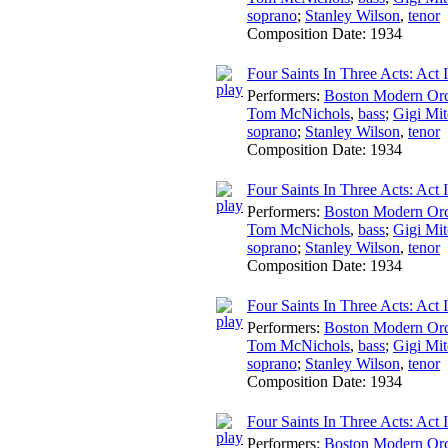
soprano
;
Stanley Wilson
,
tenor
Composition Date:
1934
Four Saints In Three Acts: Act 
Performers:
Boston Modern Orch
Tom McNichols
,
bass
;
Gigi Mit
soprano
;
Stanley Wilson
,
tenor
Composition Date:
1934
Four Saints In Three Acts: Act 
Performers:
Boston Modern Orch
Tom McNichols
,
bass
;
Gigi Mit
soprano
;
Stanley Wilson
,
tenor
Composition Date:
1934
Four Saints In Three Acts: Act 
Performers:
Boston Modern Orch
Tom McNichols
,
bass
;
Gigi Mit
soprano
;
Stanley Wilson
,
tenor
Composition Date:
1934
Four Saints In Three Acts: Act I
Performers:
Boston Modern Orch