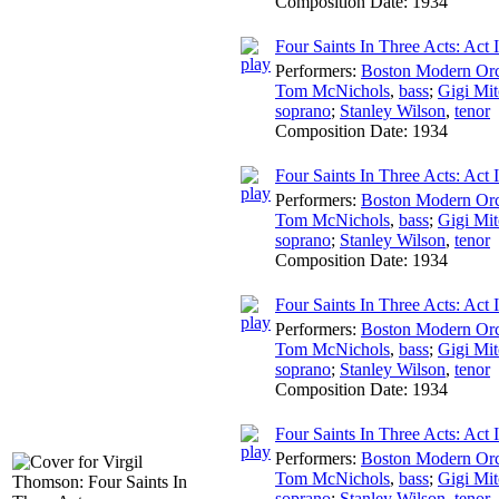
Composition Date:
1934
Four Saints In Three Acts: Act I
Performers:
Boston Modern Orch
Tom McNichols
,
bass
;
Gigi Mit
soprano
;
Stanley Wilson
,
tenor
Composition Date:
1934
Four Saints In Three Acts: Act 
Performers:
Boston Modern Orch
Tom McNichols
,
bass
;
Gigi Mit
soprano
;
Stanley Wilson
,
tenor
Composition Date:
1934
Four Saints In Three Acts: Act 
Performers:
Boston Modern Orch
Tom McNichols
,
bass
;
Gigi Mit
soprano
;
Stanley Wilson
,
tenor
Composition Date:
1934
Four Saints In Three Acts: Act 
Performers:
Boston Modern Orch
Tom McNichols
,
bass
;
Gigi Mit
soprano
;
Stanley Wilson
,
tenor