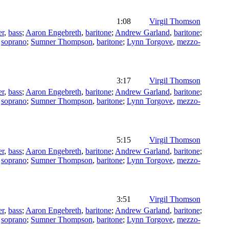
1:08
Virgil Thomson
er
,
bass
;
Aaron Engebreth
,
baritone
;
Andrew Garland
,
baritone
;
,
soprano
;
Sumner Thompson
,
baritone
;
Lynn Torgove
,
mezzo-
3:17
Virgil Thomson
er
,
bass
;
Aaron Engebreth
,
baritone
;
Andrew Garland
,
baritone
;
,
soprano
;
Sumner Thompson
,
baritone
;
Lynn Torgove
,
mezzo-
5:15
Virgil Thomson
er
,
bass
;
Aaron Engebreth
,
baritone
;
Andrew Garland
,
baritone
;
,
soprano
;
Sumner Thompson
,
baritone
;
Lynn Torgove
,
mezzo-
3:51
Virgil Thomson
er
,
bass
;
Aaron Engebreth
,
baritone
;
Andrew Garland
,
baritone
;
,
soprano
;
Sumner Thompson
,
baritone
;
Lynn Torgove
,
mezzo-