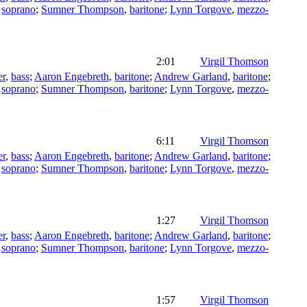
,
soprano
;
Sumner Thompson
,
baritone
;
Lynn Torgove
,
mezzo-
2:01
Virgil Thomson
er
,
bass
;
Aaron Engebreth
,
baritone
;
Andrew Garland
,
baritone
;
,
soprano
;
Sumner Thompson
,
baritone
;
Lynn Torgove
,
mezzo-
6:11
Virgil Thomson
er
,
bass
;
Aaron Engebreth
,
baritone
;
Andrew Garland
,
baritone
;
,
soprano
;
Sumner Thompson
,
baritone
;
Lynn Torgove
,
mezzo-
1:27
Virgil Thomson
er
,
bass
;
Aaron Engebreth
,
baritone
;
Andrew Garland
,
baritone
;
,
soprano
;
Sumner Thompson
,
baritone
;
Lynn Torgove
,
mezzo-
1:57
Virgil Thomson