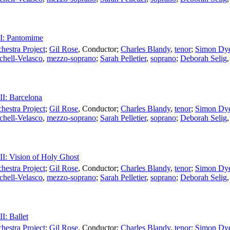
II: Pantomime
estra Project
;
Gil Rose
,
Conductor
;
Charles Blandy
,
tenor
;
Simon Dy
chell-Velasco
,
mezzo-soprano
;
Sarah Pelletier
,
soprano
;
Deborah Selig
III: Barcelona
estra Project
;
Gil Rose
,
Conductor
;
Charles Blandy
,
tenor
;
Simon Dy
chell-Velasco
,
mezzo-soprano
;
Sarah Pelletier
,
soprano
;
Deborah Selig
III: Vision of Holy Ghost
estra Project
;
Gil Rose
,
Conductor
;
Charles Blandy
,
tenor
;
Simon Dy
chell-Velasco
,
mezzo-soprano
;
Sarah Pelletier
,
soprano
;
Deborah Selig
II: Ballet
estra Project
;
Gil Rose
,
Conductor
;
Charles Blandy
,
tenor
;
Simon Dy