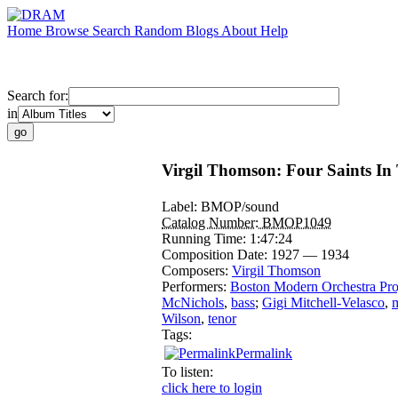
Home
Browse
Search
Random
Blogs
About
Help
Search for:
in
Virgil Thomson: Four Saints In 
Label:
BMOP/sound
Catalog Number:
BMOP1049
Running Time:
1:47:24
Composition Date:
1927 — 1934
Composers:
Virgil Thomson
Performers:
Boston Modern Orchestra Pro
McNichols
,
bass
;
Gigi Mitchell-Velasco
,
Wilson
,
tenor
Tags:
Permalink
To listen:
click here to login