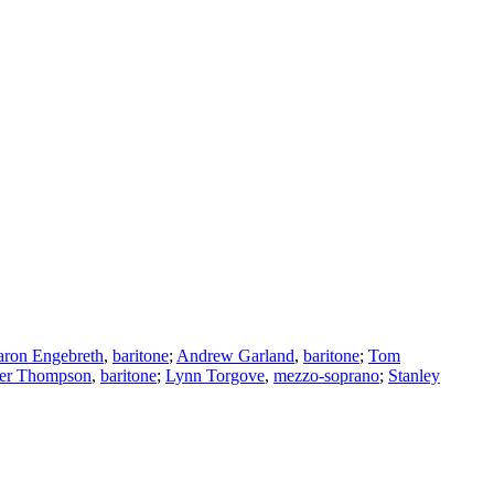
ron Engebreth
,
baritone
;
Andrew Garland
,
baritone
;
Tom
er Thompson
,
baritone
;
Lynn Torgove
,
mezzo-soprano
;
Stanley