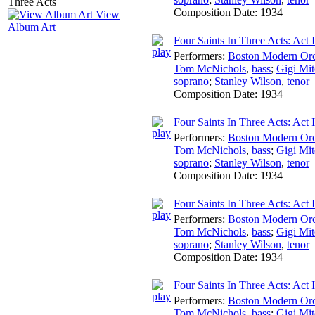
Composition Date:
1934
View
Album Art
Four Saints In Three Acts: Act 
Performers:
Boston Modern Orch
Tom McNichols
,
bass
;
Gigi Mit
soprano
;
Stanley Wilson
,
tenor
Composition Date:
1934
Four Saints In Three Acts: Act 
Performers:
Boston Modern Orch
Tom McNichols
,
bass
;
Gigi Mit
soprano
;
Stanley Wilson
,
tenor
Composition Date:
1934
Four Saints In Three Acts: Act 
Performers:
Boston Modern Orch
Tom McNichols
,
bass
;
Gigi Mit
soprano
;
Stanley Wilson
,
tenor
Composition Date:
1934
Four Saints In Three Acts: Act 
Performers:
Boston Modern Orch
Tom McNichols
,
bass
;
Gigi Mit