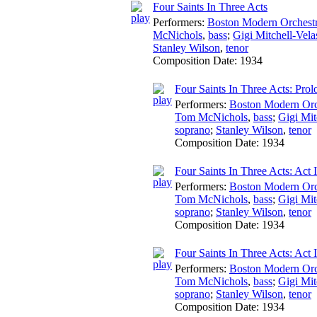
Four Saints In Three Acts
Performers:
Boston Modern Orchestr
McNichols
,
bass
;
Gigi Mitchell-Vela
Stanley Wilson
,
tenor
Composition Date:
1934
Four Saints In Three Acts: Pro
Performers:
Boston Modern Orch
Tom McNichols
,
bass
;
Gigi Mit
soprano
;
Stanley Wilson
,
tenor
Composition Date:
1934
Four Saints In Three Acts: Act I
Performers:
Boston Modern Orch
Tom McNichols
,
bass
;
Gigi Mit
soprano
;
Stanley Wilson
,
tenor
Composition Date:
1934
Four Saints In Three Acts: Act I
Performers:
Boston Modern Orch
Tom McNichols
,
bass
;
Gigi Mit
soprano
;
Stanley Wilson
,
tenor
Composition Date:
1934