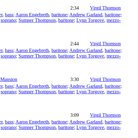
2:34
Virgil Thomson
er
,
bass
;
Aaron Engebreth
,
baritone
;
Andrew Garland
,
baritone
;
,
soprano
;
Sumner Thompson
,
baritone
;
Lynn Torgove
,
mezzo-
2:44
Virgil Thomson
er
,
bass
;
Aaron Engebreth
,
baritone
;
Andrew Garland
,
baritone
;
,
soprano
;
Sumner Thompson
,
baritone
;
Lynn Torgove
,
mezzo-
y Mansion
3:30
Virgil Thomson
er
,
bass
;
Aaron Engebreth
,
baritone
;
Andrew Garland
,
baritone
;
,
soprano
;
Sumner Thompson
,
baritone
;
Lynn Torgove
,
mezzo-
3:09
Virgil Thomson
er
,
bass
;
Aaron Engebreth
,
baritone
;
Andrew Garland
,
baritone
;
,
soprano
;
Sumner Thompson
,
baritone
;
Lynn Torgove
,
mezzo-