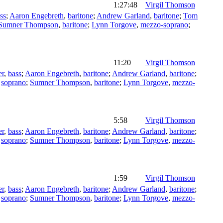
1:27:48
Virgil Thomson
ss
;
Aaron Engebreth
,
baritone
;
Andrew Garland
,
baritone
;
Tom
Sumner Thompson
,
baritone
;
Lynn Torgove
,
mezzo-soprano
;
11:20
Virgil Thomson
er
,
bass
;
Aaron Engebreth
,
baritone
;
Andrew Garland
,
baritone
;
,
soprano
;
Sumner Thompson
,
baritone
;
Lynn Torgove
,
mezzo-
5:58
Virgil Thomson
er
,
bass
;
Aaron Engebreth
,
baritone
;
Andrew Garland
,
baritone
;
,
soprano
;
Sumner Thompson
,
baritone
;
Lynn Torgove
,
mezzo-
1:59
Virgil Thomson
er
,
bass
;
Aaron Engebreth
,
baritone
;
Andrew Garland
,
baritone
;
,
soprano
;
Sumner Thompson
,
baritone
;
Lynn Torgove
,
mezzo-