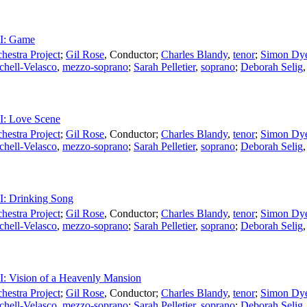
II: Game
estra Project
;
Gil Rose
,
Conductor
;
Charles Blandy
,
tenor
;
Simon Dy
chell-Velasco
,
mezzo-soprano
;
Sarah Pelletier
,
soprano
;
Deborah Selig
II: Love Scene
estra Project
;
Gil Rose
,
Conductor
;
Charles Blandy
,
tenor
;
Simon Dy
chell-Velasco
,
mezzo-soprano
;
Sarah Pelletier
,
soprano
;
Deborah Selig
II: Drinking Song
estra Project
;
Gil Rose
,
Conductor
;
Charles Blandy
,
tenor
;
Simon Dy
chell-Velasco
,
mezzo-soprano
;
Sarah Pelletier
,
soprano
;
Deborah Selig
II: Vision of a Heavenly Mansion
estra Project
;
Gil Rose
,
Conductor
;
Charles Blandy
,
tenor
;
Simon Dy
chell-Velasco
,
mezzo-soprano
;
Sarah Pelletier
,
soprano
;
Deborah Selig