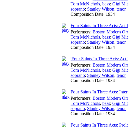
Tom McNichols
,
bass
;
Gigi Mit
soprano
;
Stanley Wilson
,
tenor
Composition Date:
1934
Four Saints In Three Acts: Act I
Performers:
Boston Modern Orch
Tom McNichols
,
bass
;
Gigi Mit
soprano
;
Stanley Wilson
,
tenor
Composition Date:
1934
'Four Saints In Three Acts: Act I
Performers:
Boston Modern Orch
Tom McNichols
,
bass
;
Gigi Mit
soprano
;
Stanley Wilson
,
tenor
Composition Date:
1934
Four Saints In Three Acts: Int
Performers:
Boston Modern Orch
Tom McNichols
,
bass
;
Gigi Mit
soprano
;
Stanley Wilson
,
tenor
Composition Date:
1934
Four Saints In Three Acts: Prol