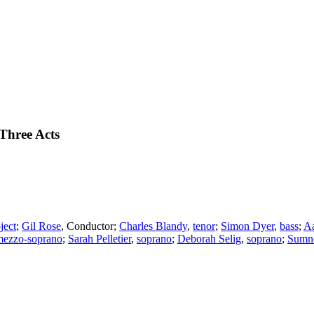
Three Acts
ject
;
Gil Rose
,
Conductor
;
Charles Blandy
,
tenor
;
Simon Dyer
,
bass
;
Aa
mezzo-soprano
;
Sarah Pelletier
,
soprano
;
Deborah Selig
,
soprano
;
Sumn