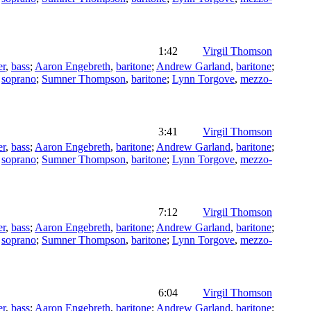
1:42
Virgil Thomson
er
,
bass
;
Aaron Engebreth
,
baritone
;
Andrew Garland
,
baritone
;
,
soprano
;
Sumner Thompson
,
baritone
;
Lynn Torgove
,
mezzo-
3:41
Virgil Thomson
er
,
bass
;
Aaron Engebreth
,
baritone
;
Andrew Garland
,
baritone
;
,
soprano
;
Sumner Thompson
,
baritone
;
Lynn Torgove
,
mezzo-
7:12
Virgil Thomson
er
,
bass
;
Aaron Engebreth
,
baritone
;
Andrew Garland
,
baritone
;
,
soprano
;
Sumner Thompson
,
baritone
;
Lynn Torgove
,
mezzo-
6:04
Virgil Thomson
er
,
bass
;
Aaron Engebreth
,
baritone
;
Andrew Garland
,
baritone
;