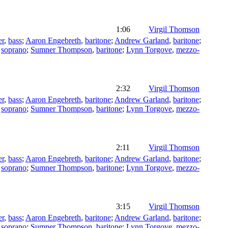
1:06
Virgil Thomson
er
,
bass
;
Aaron Engebreth
,
baritone
;
Andrew Garland
,
baritone
;
,
soprano
;
Sumner Thompson
,
baritone
;
Lynn Torgove
,
mezzo-
2:32
Virgil Thomson
er
,
bass
;
Aaron Engebreth
,
baritone
;
Andrew Garland
,
baritone
;
,
soprano
;
Sumner Thompson
,
baritone
;
Lynn Torgove
,
mezzo-
2:11
Virgil Thomson
er
,
bass
;
Aaron Engebreth
,
baritone
;
Andrew Garland
,
baritone
;
,
soprano
;
Sumner Thompson
,
baritone
;
Lynn Torgove
,
mezzo-
3:15
Virgil Thomson
er
,
bass
;
Aaron Engebreth
,
baritone
;
Andrew Garland
,
baritone
;
,
soprano
;
Sumner Thompson
,
baritone
;
Lynn Torgove
,
mezzo-