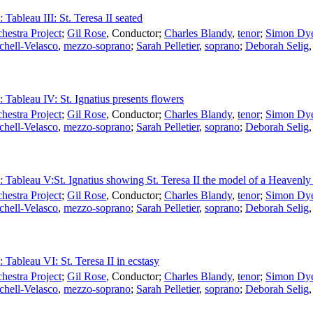
 Tableau III: St. Teresa II seated
estra Project
;
Gil Rose
,
Conductor
;
Charles Blandy
,
tenor
;
Simon Dy
chell-Velasco
,
mezzo-soprano
;
Sarah Pelletier
,
soprano
;
Deborah Selig
: Tableau IV: St. Ignatius presents flowers
estra Project
;
Gil Rose
,
Conductor
;
Charles Blandy
,
tenor
;
Simon Dy
chell-Velasco
,
mezzo-soprano
;
Sarah Pelletier
,
soprano
;
Deborah Selig
I: Tableau V:St. Ignatius showing St. Teresa II the model of a Heavenl
estra Project
;
Gil Rose
,
Conductor
;
Charles Blandy
,
tenor
;
Simon Dy
chell-Velasco
,
mezzo-soprano
;
Sarah Pelletier
,
soprano
;
Deborah Selig
: Tableau VI: St. Teresa II in ecstasy
estra Project
;
Gil Rose
,
Conductor
;
Charles Blandy
,
tenor
;
Simon Dy
chell-Velasco
,
mezzo-soprano
;
Sarah Pelletier
,
soprano
;
Deborah Selig