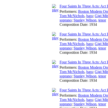
Four Saints In Three Acts: Act I:
Performers:
Boston Modern Orch
Tom McNichols
,
bass
;
Gigi Mit
soprano
;
Stanley Wilson
,
tenor
Composition Date:
1934
Four Saints In Three Acts: Act I
Performers:
Boston Modern Orch
Tom McNichols
,
bass
;
Gigi Mit
soprano
;
Stanley Wilson
,
tenor
Composition Date:
1934
Four Saints In Three Acts: Act 
Performers:
Boston Modern Orch
Tom McNichols
,
bass
;
Gigi Mit
soprano
;
Stanley Wilson
,
tenor
Composition Date:
1934
Four Saints In Three Acts: Act I
Performers:
Boston Modern Orch
Tom McNichols
,
bass
;
Gigi Mit
soprano
;
Stanley Wilson
,
tenor