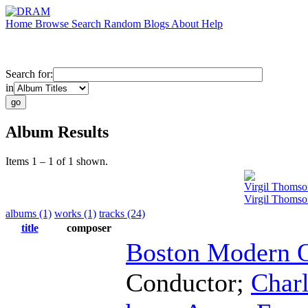
Home
Browse
Search
Random
Blogs
About
Help
Search for:
in
Album Results
Items 1 – 1 of 1 shown.
Virgil Thomso
Virgil Thomson
albums (1)
works (1)
tracks (24)
title
composer
Boston Modern O
Conductor
;
Char