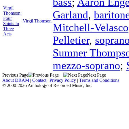
bass
;
Aaron Enge
Virgil
Garland
,
bariton
Thomson:
Four
Virgil Thomson
Saints In
Mitchell-Velasco
Three
Acts
Pelletier
,
sopran
Sumner Thomps
mezzo-soprano
;
Previous Page
Next Page
About DRAM
|
Contact
|
Privacy Policy
|
Terms and Conditions
© 2000-2026 Anthology of Recorded Music, Inc.