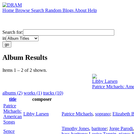
Home
Browse
Search
Random
Blogs
About
Help
Search for:
in
Album Results
Items 1 – 2 of 2 shown.
Libby Larsen
Patrice Michaels: Am
albums (2)
works (1)
tracks (10)
title
composer
Patrice
Michaels:
Libby Larsen
Patrice Michaels
,
soprano
;
Elizabeth 
American
Songs
Timothy Jones
,
baritone
;
Jorge Parodi
Sence
bass-baritone
;
Louise Toppin
,
piano
;
B