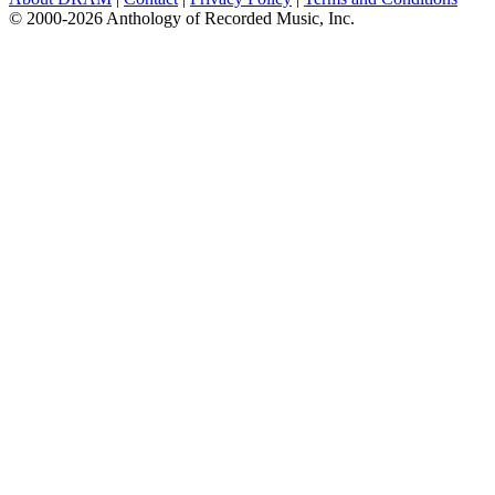
© 2000-2026 Anthology of Recorded Music, Inc.