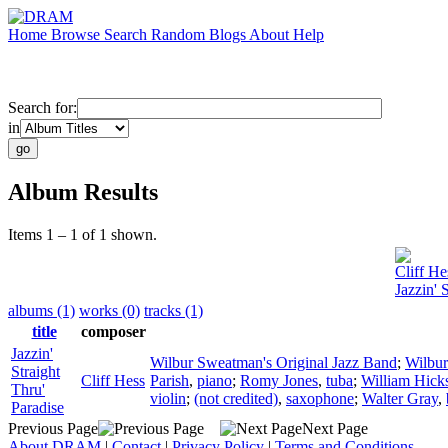
Home
Browse
Search
Random
Blogs
About
Help
Search for:
in
Album Results
Items 1 – 1 of 1 shown.
Cliff He
Jazzin' 
albums (1)
works (0)
tracks (1)
title
composer
Jazzin'
Wilbur Sweatman's Original Jazz Band
;
Wilbu
Straight
Cliff Hess
Parish
,
piano
;
Romy Jones
,
tuba
;
William Hick
Thru'
violin
;
(not credited)
,
saxophone
;
Walter Gray
,
Paradise
Previous Page
Next Page
About DRAM
|
Contact
|
Privacy Policy
|
Terms and Conditions