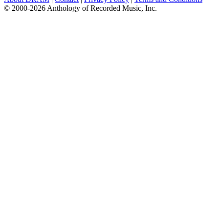
© 2000-2026 Anthology of Recorded Music, Inc.