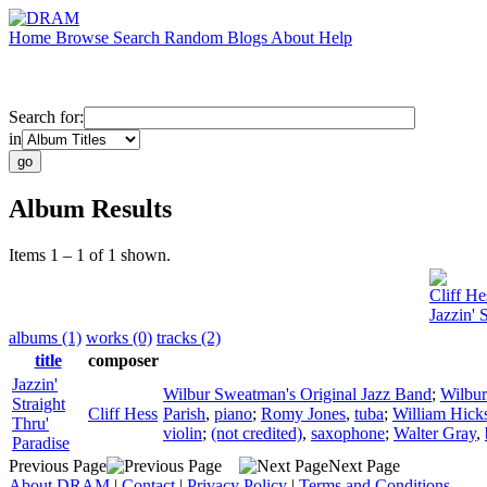
Home
Browse
Search
Random
Blogs
About
Help
Search for:
in
Album Results
Items 1 – 1 of 1 shown.
Cliff He
Jazzin' 
albums (1)
works (0)
tracks (2)
title
composer
Jazzin'
Wilbur Sweatman's Original Jazz Band
;
Wilbu
Straight
Cliff Hess
Parish
,
piano
;
Romy Jones
,
tuba
;
William Hick
Thru'
violin
;
(not credited)
,
saxophone
;
Walter Gray
,
Paradise
Previous Page
Next Page
About DRAM
|
Contact
|
Privacy Policy
|
Terms and Conditions