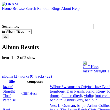
Home
Browse
Search
Random
Blogs
About
Help
Search for:
in
Album Results
Items 1 – 2 of 2 shown.
Cliff Hess
Jazzin' Straight T
albums (2)
works (0)
tracks (22)
title
composer
Jazzin'
Wilbur Sweatman's Original Jazz Ban
Straight
trombone
;
Dan Parish
,
piano
;
Romy Jo
Cliff Hess
Thru'
drums
;
(not credited)
,
violin
;
(not credi
Paradise
banjolin
;
Arthur Gray
,
banjolin
Vess L. Ossman
,
banjo
;
Arthur Collins
Real
banjo
;
The Sousa Band
;
Chris Chapm