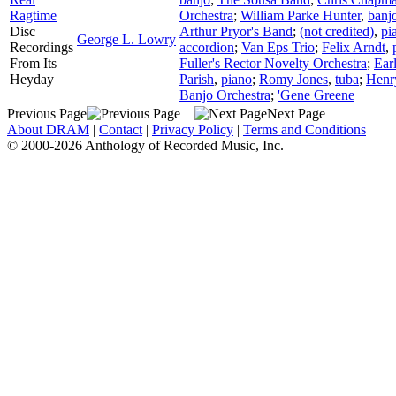
Ragtime
Orchestra
;
William Parke Hunter
,
banj
Disc
Arthur Pryor's Band
;
(not credited)
,
pi
George L. Lowry
Recordings
accordion
;
Van Eps Trio
;
Felix Arndt
,
From Its
Fuller's Rector Novelty Orchestra
;
Earl
Heyday
Parish
,
piano
;
Romy Jones
,
tuba
;
Henr
Banjo Orchestra
;
'Gene Greene
Previous Page
Next Page
About DRAM
|
Contact
|
Privacy Policy
|
Terms and Conditions
© 2000-2026 Anthology of Recorded Music, Inc.