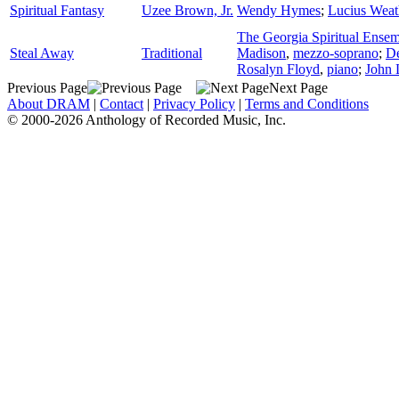
Spiritual Fantasy
Uzee Brown, Jr.
Wendy Hymes
;
Lucius Weat
The Georgia Spiritual Ense
Steal Away
Traditional
Madison
,
mezzo-soprano
;
D
Rosalyn Floyd
,
piano
;
John 
Previous Page
Next Page
About DRAM
|
Contact
|
Privacy Policy
|
Terms and Conditions
© 2000-2026 Anthology of Recorded Music, Inc.