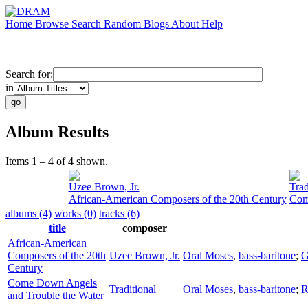
Home
Browse
Search
Random
Blogs
About
Help
Search for:
in
Album Results
Items 1 – 4 of 4 shown.
Uzee Brown, Jr.
Trad
African-American Composers of the 20th Century
Com
albums (4)
works (0)
tracks (6)
title
composer
African-American
Composers of the 20th
Uzee Brown, Jr.
Oral Moses
,
bass-baritone
;
G
Century
Come Down Angels
Traditional
Oral Moses
,
bass-baritone
;
R
and Trouble the Water