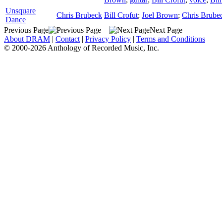
Unsquare
Chris Brubeck
Bill Crofut
;
Joel Brown
;
Chris Brube
Dance
Previous Page
Next Page
About DRAM
|
Contact
|
Privacy Policy
|
Terms and Conditions
© 2000-2026 Anthology of Recorded Music, Inc.