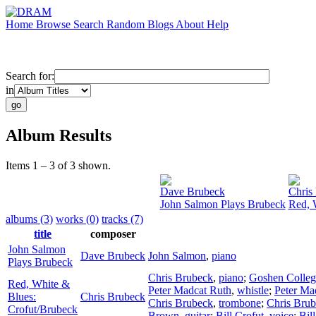
Home
Browse
Search
Random
Blogs
About
Help
Search for:
in
Album Results
Items 1 – 3 of 3 shown.
Dave Brubeck
Chris
John Salmon Plays Brubeck
Red, 
albums (3)
works (0)
tracks (7)
title
composer
John Salmon
Dave Brubeck
John Salmon
,
piano
Plays Brubeck
Chris Brubeck
,
piano
;
Goshen Colleg
Red, White &
Peter Madcat Ruth
,
whistle
;
Peter Ma
Blues:
Chris Brubeck
Chris Brubeck
,
trombone
;
Chris Bru
Crofut/Brubeck
Brown
,
guitar
;
Bill Crofut
,
voice
;
Bil