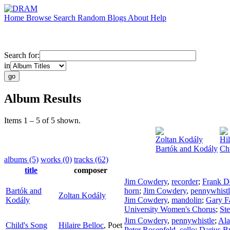
Home
Browse
Search
Random
Blogs
About
Help
Search for:
in
Album Results
Items 1 – 5 of 5 shown.
Zoltan Kodály
Hil
Bartók and Kodály
Ch
albums (5)
works (0)
tracks (62)
title
composer
Jim Cowdery
,
recorder
;
Frank D
Bartók and
horn
;
Jim Cowdery
,
pennywhistl
Zoltan Kodály
Kodály
Jim Cowdery
,
mandolin
;
Gary F
University Women's Chorus
;
Ste
Jim Cowdery
,
pennywhistle
;
Ala
Child's Song
Hilaire Belloc
,
Poet
Peter Rosenfeld
,
cello
;
Darius B