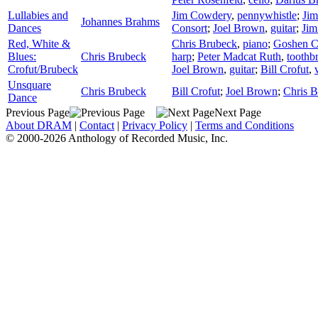
Lullabies and
Jim Cowdery
,
pennywhistle
;
Ji
Johannes Brahms
Dances
Consort
;
Joel Brown
,
guitar
;
Jim
Red, White &
Chris Brubeck
,
piano
;
Goshen C
Blues:
Chris Brubeck
harp
;
Peter Madcat Ruth
,
toothb
Crofut/Brubeck
Joel Brown
,
guitar
;
Bill Crofut
,
Unsquare
Chris Brubeck
Bill Crofut
;
Joel Brown
;
Chris 
Dance
Previous Page
Next Page
About DRAM
|
Contact
|
Privacy Policy
|
Terms and Conditions
© 2000-2026 Anthology of Recorded Music, Inc.