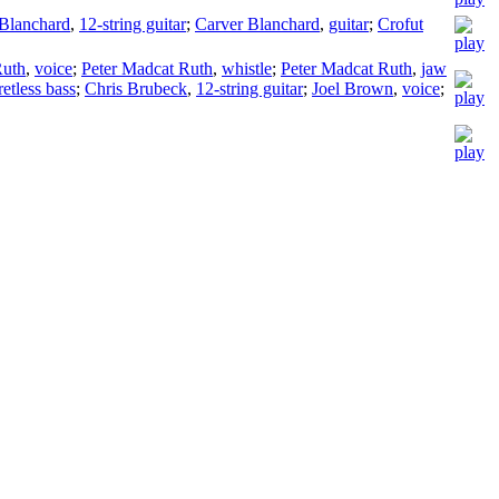
Blanchard
,
12-string guitar
;
Carver Blanchard
,
guitar
;
Crofut
Ruth
,
voice
;
Peter Madcat Ruth
,
whistle
;
Peter Madcat Ruth
,
jaw
retless bass
;
Chris Brubeck
,
12-string guitar
;
Joel Brown
,
voice
;