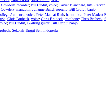
m Cowdery
,
recorder
;
Bill Crofut
,
voice
;
Carver Blanchard
,
lute
;
Carver 
 Cowdery
,
mandolin
;
Julianne Baird
,
soprano
;
Bill Crofut
,
banjo
ollege Audience
,
voice
;
Peter Madcat Ruth
,
harmonica
;
Peter Madcat 
rush
;
Chris Brubeck
,
voice
;
Chris Brubeck
,
trombone
;
Chris Brubeck
,
f
voice
;
Bill Crofut
,
12-string guitar
;
Bill Crofut
,
banjo
Brubeck
;
Sekolah Tinggi Seni Indonesia