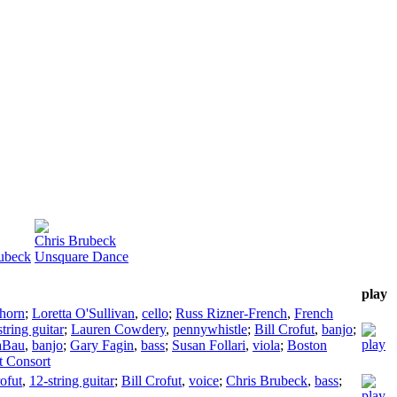
Chris Brubeck
rubeck
Unsquare Dance
play
horn
;
Loretta O'Sullivan
,
cello
;
Russ Rizner-French
,
French
tring guitar
;
Lauren Cowdery
,
pennywhistle
;
Bill Crofut
,
banjo
;
aBau
,
banjo
;
Gary Fagin
,
bass
;
Susan Follari
,
viola
;
Boston
t Consort
rofut
,
12-string guitar
;
Bill Crofut
,
voice
;
Chris Brubeck
,
bass
;