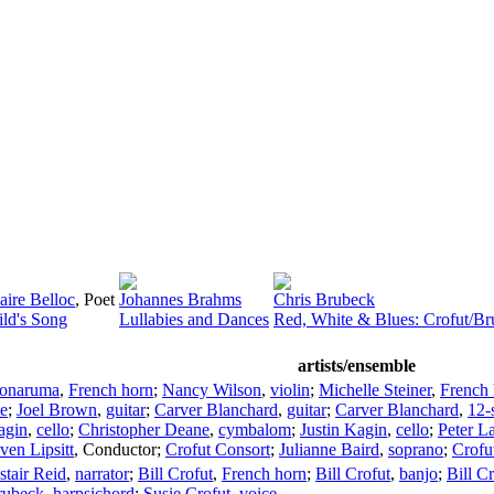
aire Belloc
,
Poet
Johannes Brahms
Chris Brubeck
ild's Song
Lullabies and Dances
Red, White & Blues: Crofut/B
artists/ensemble
onaruma
,
French horn
;
Nancy Wilson
,
violin
;
Michelle Steiner
,
French 
e
;
Joel Brown
,
guitar
;
Carver Blanchard
,
guitar
;
Carver Blanchard
,
12-s
agin
,
cello
;
Christopher Deane
,
cymbalom
;
Justin Kagin
,
cello
;
Peter L
ven Lipsitt
,
Conductor
;
Crofut Consort
;
Julianne Baird
,
soprano
;
Crofu
stair Reid
,
narrator
;
Bill Crofut
,
French horn
;
Bill Crofut
,
banjo
;
Bill C
rubeck
,
harpsichord
;
Susie Crofut
,
voice