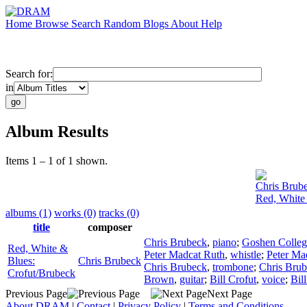
Home
Browse
Search
Random
Blogs
About
Help
Search for:
in
Album Results
Items 1 – 1 of 1 shown.
Chris Brub
Red, White
albums (1)
works (0)
tracks (0)
title
composer
Chris Brubeck
,
piano
;
Goshen Colleg
Red, White &
Peter Madcat Ruth
,
whistle
;
Peter Ma
Blues:
Chris Brubeck
Chris Brubeck
,
trombone
;
Chris Bru
Crofut/Brubeck
Brown
,
guitar
;
Bill Crofut
,
voice
;
Bil
Previous Page
Next Page
About DRAM
|
Contact
|
Privacy Policy
|
Terms and Conditions