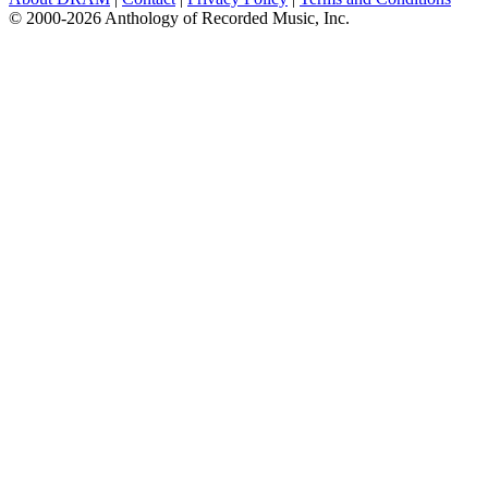
© 2000-2026 Anthology of Recorded Music, Inc.