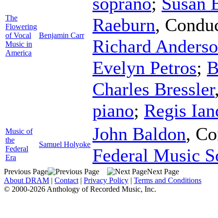
soprano
;
Susan B
The
Raeburn
,
Conduc
Flowering
of Vocal
Benjamin Carr
Richard Anders
Music in
America
Evelyn Petros
;
B
Charles Bressler
piano
;
Regis Ian
John Baldon
,
Co
Music of
the
Samuel Holyoke
Federal
Federal Music S
Era
Previous Page
Next Page
About DRAM
|
Contact
|
Privacy Policy
|
Terms and Conditions
© 2000-2026 Anthology of Recorded Music, Inc.