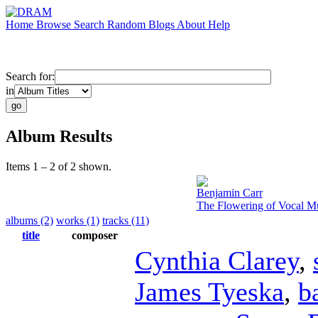
Home
Browse
Search
Random
Blogs
About
Help
Search for:
in
Album Results
Items 1 – 2 of 2 shown.
Benjamin Carr
The Flowering of Vocal Mu
albums (2)
works (1)
tracks (11)
title
composer
Cynthia Clarey
,
James Tyeska
,
b