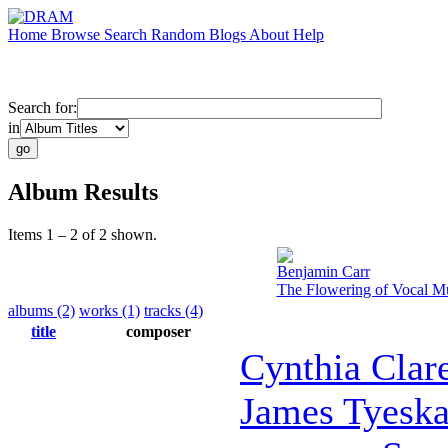
Home
Browse
Search
Random
Blogs
About
Help
Search for:
in
Album Results
Items 1 – 2 of 2 shown.
Benjamin Carr
The Flowering of Vocal Mu
albums (2)
works (1)
tracks (4)
title
composer
Cynthia Clar
James Tyesk