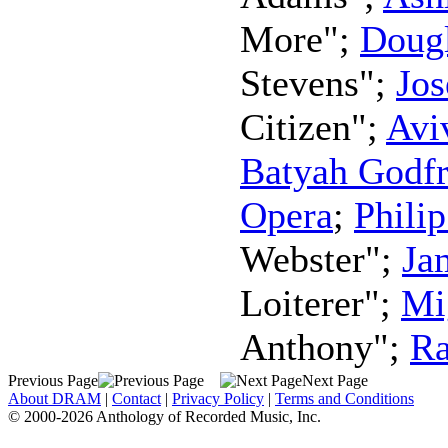
More";
Dougl
Stevens";
Jo
Citizen";
Avi
Batyah Godf
Opera
;
Phili
Webster";
Ja
Loiterer";
Mi
Anthony";
Ra
Previous Page
Next Page
About DRAM
|
Contact
|
Privacy Policy
|
Terms and Conditions
© 2000-2026 Anthology of Recorded Music, Inc.