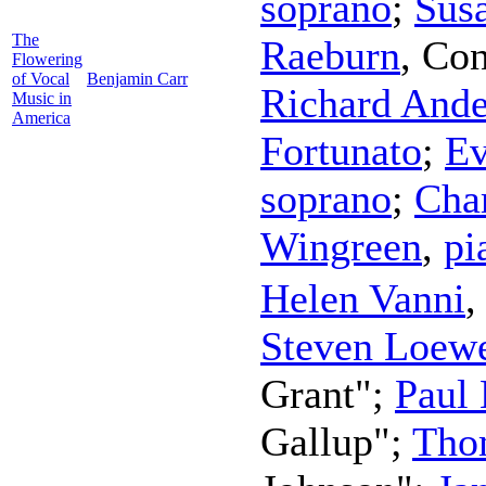
soprano
;
Susa
The
Raeburn
,
Con
Flowering
of Vocal
Benjamin Carr
Richard Ande
Music in
America
Fortunato
;
Ev
soprano
;
Char
Wingreen
,
pi
Helen Vanni
Steven Loew
Grant";
Paul
Gallup";
Tho