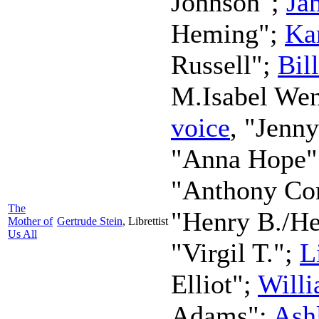
Johnson";
Ja
Heming";
Ka
Russell";
Bil
M.Isabel We
voice
, "Jenn
"Anna Hope
"Anthony Co
The
"Henry B./H
Mother of
Gertrude Stein
,
Librettist
Us All
"Virgil T.";
L
Elliot";
Will
Adams";
Ash