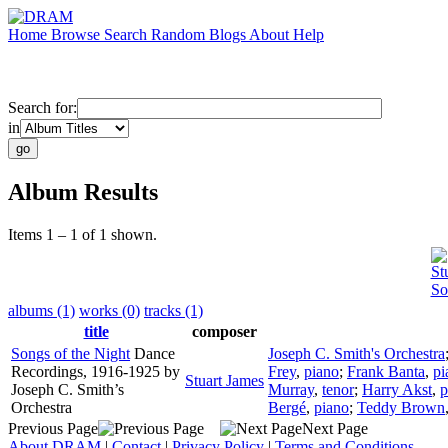
Home
Browse
Search
Random
Blogs
About
Help
Search for:
in
Album Results
Items 1 – 1 of 1 shown.
St
So
albums (1)
works (0)
tracks (1)
title
composer
Songs of the Night
Dance
Joseph C. Smith's Orchestra
Recordings, 1916-1925 by
Frey
,
piano
;
Frank Banta
,
pi
Stuart James
Joseph C. Smith’s
Murray
,
tenor
;
Harry Akst
,
p
Orchestra
Bergé
,
piano
;
Teddy Brown
Previous Page
Next Page
About DRAM
|
Contact
|
Privacy Policy
|
Terms and Conditions