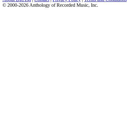
© 2000-2026 Anthology of Recorded Music, Inc.