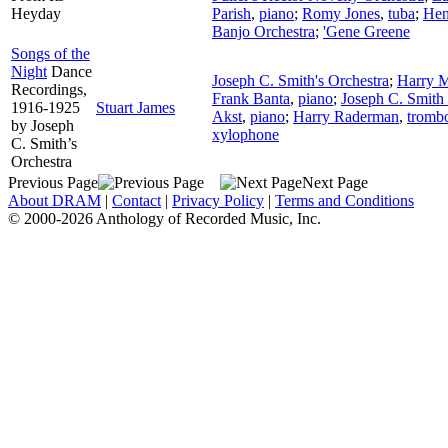
Heyday
Parish
,
piano
;
Romy Jones
,
tuba
;
Hen
Banjo Orchestra
;
'Gene Greene
Songs of the
Night
Dance
Joseph C. Smith's Orchestra
;
Harry 
Recordings,
Frank Banta
,
piano
;
Joseph C. Smith 
1916-1925
Stuart James
Akst
,
piano
;
Harry Raderman
,
tromb
by Joseph
xylophone
C. Smith’s
Orchestra
Previous Page
Next Page
About DRAM
|
Contact
|
Privacy Policy
|
Terms and Conditions
© 2000-2026 Anthology of Recorded Music, Inc.