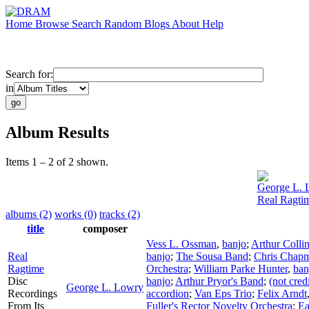
Home
Browse
Search
Random
Blogs
About
Help
Search for:
in
Album Results
Items 1 – 2 of 2 shown.
George L. 
Real Ragti
albums (2)
works (0)
tracks (2)
title
composer
Vess L. Ossman
,
banjo
;
Arthur Colli
Real
banjo
;
The Sousa Band
;
Chris Chap
Ragtime
Orchestra
;
William Parke Hunter
,
ban
Disc
banjo
;
Arthur Pryor's Band
;
(not cred
George L. Lowry
Recordings
accordion
;
Van Eps Trio
;
Felix Arndt
From Its
Fuller's Rector Novelty Orchestra
;
Ea