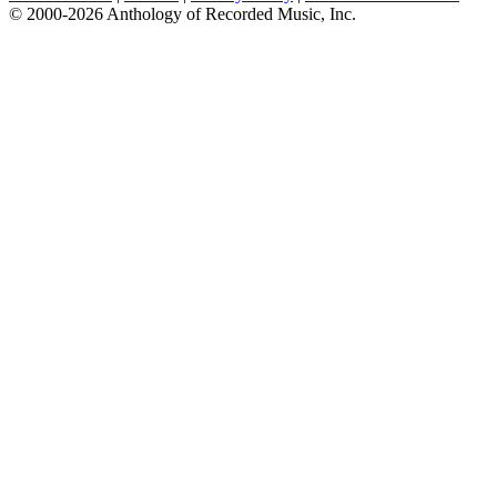
© 2000-2026 Anthology of Recorded Music, Inc.