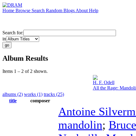
Home
Browse
Search
Random
Blogs
About
Help
Search for:
in
Album Results
Items 1 – 2 of 2 shown.
H. F. Odell
All the Rage: Mandol
albums (2)
works (1)
tracks (25)
title
composer
Antoine Silver
mandolin
;
Bruc