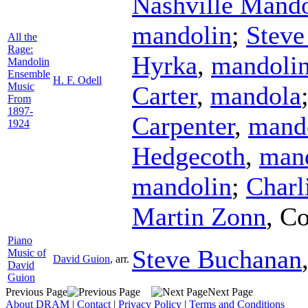
Nashville Mand
mandolin
;
Steve
All the
Rage:
Hyrka
,
mandoli
Mandolin
Ensemble
H. F. Odell
Music
Carter
,
mandola
From
1897-
Carpenter
,
mand
1924
Hedgecoth
,
man
mandolin
;
Charl
Martin Zonn
,
Co
Piano
Steve Buchanan
Music of
David Guion
,
arr.
David
Guion
Previous Page
Next Page
About DRAM
|
Contact
|
Privacy Policy
|
Terms and Conditions