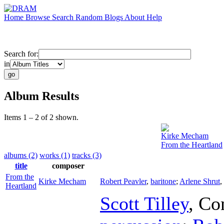
Home
Browse
Search
Random
Blogs
About
Help
Search for:
in
Album Results
Items 1 – 2 of 2 shown.
Kirke Mecham
From the Heartland
albums (2)
works (1)
tracks (3)
title
composer
From the
Kirke Mecham
Robert Peavler
,
baritone
;
Arlene Shrut
,
Heartland
Scott Tilley
,
Co