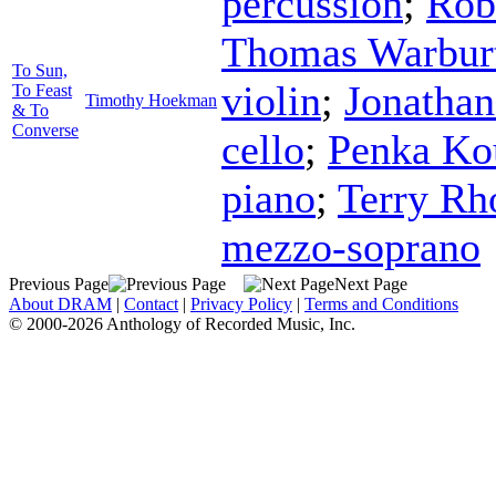
percussion
;
Rob
Thomas Warbur
To Sun,
violin
;
Jonatha
To Feast
Timothy Hoekman
& To
Converse
cello
;
Penka Ko
piano
;
Terry Rh
mezzo-soprano
Previous Page
Next Page
About DRAM
|
Contact
|
Privacy Policy
|
Terms and Conditions
© 2000-2026 Anthology of Recorded Music, Inc.