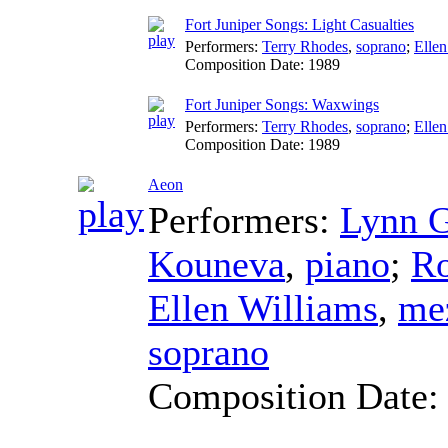
Fort Juniper Songs: Light Casualties
Performers:
Terry Rhodes
,
soprano
;
Ellen
Composition Date:
1989
Fort Juniper Songs: Waxwings
Performers:
Terry Rhodes
,
soprano
;
Ellen
Composition Date:
1989
Aeon
Performers:
Lynn G
Kouneva
,
piano
;
Ro
Ellen Williams
,
me
soprano
Composition Date