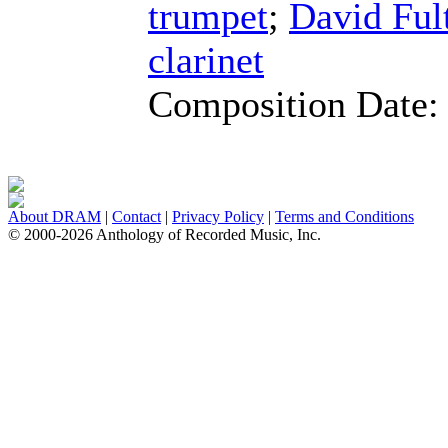
trumpet
;
David Ful
clarinet
Composition Date
About DRAM
|
Contact
|
Privacy Policy
|
Terms and Conditions
© 2000-2026 Anthology of Recorded Music, Inc.