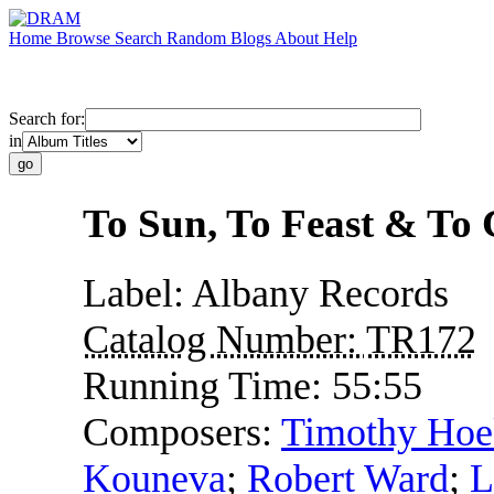
Home
Browse
Search
Random
Blogs
About
Help
Search for:
in
To Sun, To Feast & To
Label:
Albany Records
Catalog Number:
TR172
Running Time:
55:55
Composers:
Timothy Ho
Kouneva
;
Robert Ward
;
L