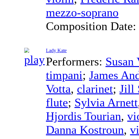
mezzo-soprano
Composition Date
Lady Kate
Performers:
Susan 
timpani
;
James And
Votta
,
clarinet
;
Jill
flute
;
Sylvia Arnett
Hjordis Tourian
,
vi
Danna Kostroun
,
v