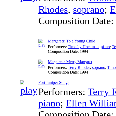
Rhodes
,
soprano
;
E
Composition Date
Margarets: To a Young Child
Performers:
Timothy Hoekman
,
piano
;
Te
Composition Date:
1994
Margarets: Merry Margaret
Performers:
Terry Rhodes
,
soprano
;
Timo
Composition Date:
1994
Fort Juniper Songs
Performers:
Terry 
piano
;
Ellen Willi
Composition Date