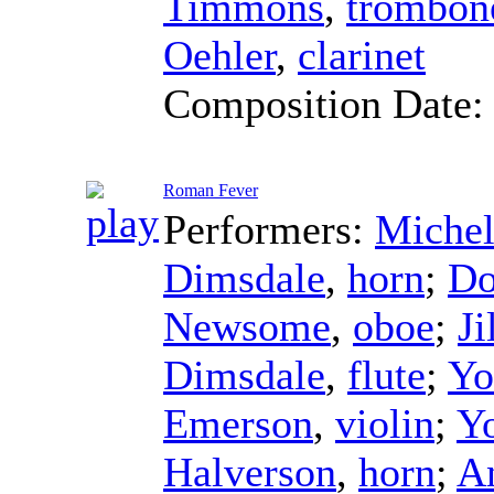
Timmons
,
trombon
Oehler
,
clarinet
Composition Date
Roman Fever
Performers:
Michel
Dimsdale
,
horn
;
Do
Newsome
,
oboe
;
Ji
Dimsdale
,
flute
;
Yo
Emerson
,
violin
;
Y
Halverson
,
horn
;
A