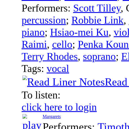
Performers:
Scott Tilley
,
percussion
;
Robbie Link
,
piano
;
Hsiao-mei Ku
,
vio
Raimi
,
cello
;
Penka Koun
Terry Rhodes
,
soprano
;
E
Tags:
vocal
Read
To listen:
click here to login
Margarets
Performers:
Timot