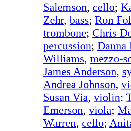
Salemson
,
cello
;
Ka
Zehr
,
bass
;
Ron Fol
trombone
;
Chris D
percussion
;
Danna 
Williams
,
mezzo-s
James Anderson
,
s
Andrea Johnson
,
vi
Susan Via
,
violin
;
Emerson
,
viola
;
Ma
Warren
,
cello
;
Anit