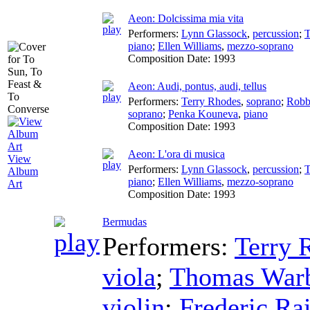
Aeon: Dolcissima mia vita
Performers:
Lynn Glassock
,
percussion
;
T
piano
;
Ellen Williams
,
mezzo-soprano
Composition Date:
1993
Aeon: Audi, pontus, audi, tellus
Performers:
Terry Rhodes
,
soprano
;
Robb
soprano
;
Penka Kouneva
,
piano
Composition Date:
1993
Aeon: L'ora di musica
View
Performers:
Lynn Glassock
,
percussion
;
T
Album
piano
;
Ellen Williams
,
mezzo-soprano
Art
Composition Date:
1993
Bermudas
Performers:
Terry 
viola
;
Thomas Warb
violin
;
Frederic Ra