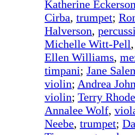
Katherine Eckerso
Cirba
,
trumpet
;
Ron
Halverson
,
percuss
Michelle Witt-Pell
Ellen Williams
,
me
timpani
;
Jane Sale
violin
;
Andrea Joh
violin
;
Terry Rhode
Annalee Wolf
,
viol
Neebe
,
trumpet
;
Da