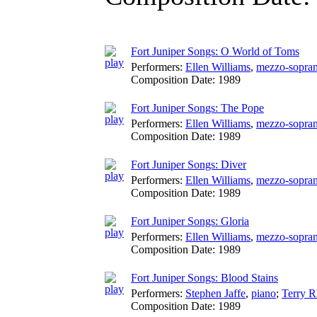
Fort Juniper Songs: O World of Toms
Performers:
Ellen Williams
,
mezzo-sopra
Composition Date:
1989
Fort Juniper Songs: The Pope
Performers:
Ellen Williams
,
mezzo-sopra
Composition Date:
1989
Fort Juniper Songs: Diver
Performers:
Ellen Williams
,
mezzo-sopra
Composition Date:
1989
Fort Juniper Songs: Gloria
Performers:
Ellen Williams
,
mezzo-sopra
Composition Date:
1989
Fort Juniper Songs: Blood Stains
Performers:
Stephen Jaffe
,
piano
;
Terry 
Composition Date:
1989