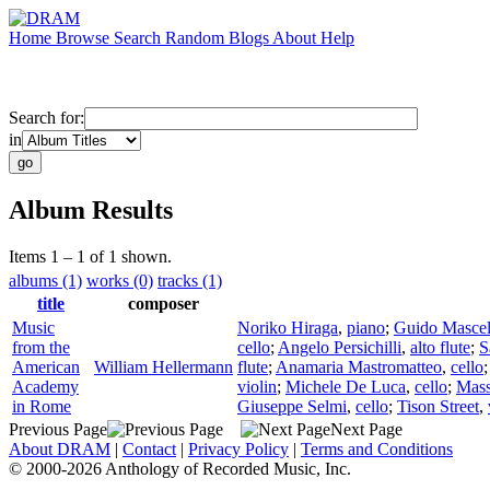
Home
Browse
Search
Random
Blogs
About
Help
Search for:
in
Album Results
Items 1 – 1 of 1 shown.
albums (1)
works (0)
tracks (1)
title
composer
Music
Noriko Hiraga
,
piano
;
Guido Mascel
from the
cello
;
Angelo Persichilli
,
alto flute
;
S
American
William Hellermann
flute
;
Anamaria Mastromatteo
,
cello
Academy
violin
;
Michele De Luca
,
cello
;
Mas
in Rome
Giuseppe Selmi
,
cello
;
Tison Street
,
Previous Page
Next Page
About DRAM
|
Contact
|
Privacy Policy
|
Terms and Conditions
© 2000-2026 Anthology of Recorded Music, Inc.