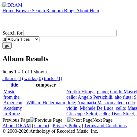
Home
Browse
Search
Random
Blogs
About
Help
Search for:
in
Album Results
Items 1 – 1 of 1 shown.
albums (1)
works (0)
tracks (1)
title
composer
Music
Noriko Hiraga
,
piano
;
Guido Mascel
from the
cello
;
Angelo Persichilli
,
alto flute
;
S
American
William Hellermann
flute
;
Anamaria Mastromatteo
,
cello
Academy
violin
;
Michele De Luca
,
cello
;
Mas
in Rome
Giuseppe Selmi
,
cello
;
Tison Street
,
Previous Page
Next Page
About DRAM
|
Contact
|
Privacy Policy
|
Terms and Conditions
© 2000-2026 Anthology of Recorded Music, Inc.