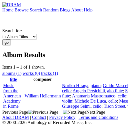
Home
Browse
Search
Random
Blogs
About
Help
Search for:
in
Album Results
Items 1 – 1 of 1 shown.
albums (1)
works (0)
tracks (1)
title
composer
Music
Noriko Hiraga
,
piano
;
Guido Mascel
from the
cello
;
Angelo Persichilli
,
alto flute
;
S
American
William Hellermann
flute
;
Anamaria Mastromatteo
,
cello
Academy
violin
;
Michele De Luca
,
cello
;
Mas
in Rome
Giuseppe Selmi
,
cello
;
Tison Street
,
Previous Page
Next Page
About DRAM
|
Contact
|
Privacy Policy
|
Terms and Conditions
© 2000-2026 Anthology of Recorded Music, Inc.