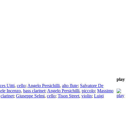
play
ces Uitti
,
cello
;
Angelo Persichilli
,
alto flute
;
Salvatore De
ele Incenzo
,
bass clarinet
;
Angelo Persichilli
,
piccolo
;
Massimo
,
clarinet
;
Giuseppe Selmi
,
cello
;
Tison Street
,
violin
;
Luigi