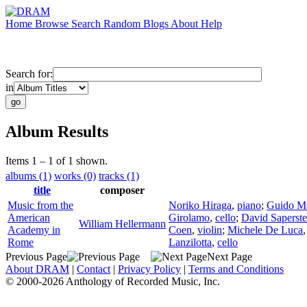
Home
Browse
Search
Random
Blogs
About
Help
Search for:
in
Album Results
Items 1 – 1 of 1 shown.
albums (1)
works (0)
tracks (1)
title
composer
Music from the
Noriko Hiraga
,
piano
;
Guido Ma
American
Girolamo
,
cello
;
David Saperste
William Hellermann
Academy in
Coen
,
violin
;
Michele De Luca
Rome
Lanzilotta
,
cello
Previous Page
Next Page
About DRAM
|
Contact
|
Privacy Policy
|
Terms and Conditions
© 2000-2026 Anthology of Recorded Music, Inc.