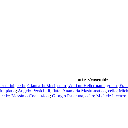
artists/ensemble
scellini
,
cello
;
Giancarlo Mori
,
cello
;
William Hellermann
,
guitar
;
Fran
in
,
piano
;
Angelo Persichilli
,
flute
;
Anamaria Mastromatteo
,
cello
;
Mich
,
cello
;
Massimo Coen
,
viola
;
Giorgio Ravenna
,
cello
;
Michele Incenzo