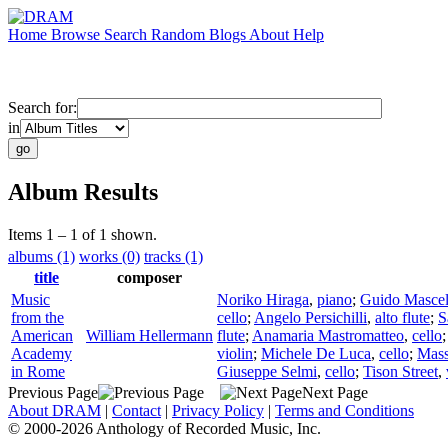
Home
Browse
Search
Random
Blogs
About
Help
Search for:
in
Album Results
Items 1 – 1 of 1 shown.
albums (1)
works (0)
tracks (1)
title
composer
Music
Noriko Hiraga
,
piano
;
Guido Mascel
from the
cello
;
Angelo Persichilli
,
alto flute
;
S
American
William Hellermann
flute
;
Anamaria Mastromatteo
,
cello
Academy
violin
;
Michele De Luca
,
cello
;
Mas
in Rome
Giuseppe Selmi
,
cello
;
Tison Street
,
Previous Page
Next Page
About DRAM
|
Contact
|
Privacy Policy
|
Terms and Conditions
© 2000-2026 Anthology of Recorded Music, Inc.