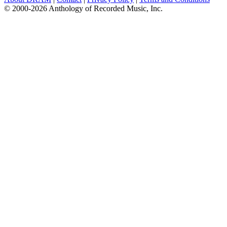
© 2000-2026 Anthology of Recorded Music, Inc.