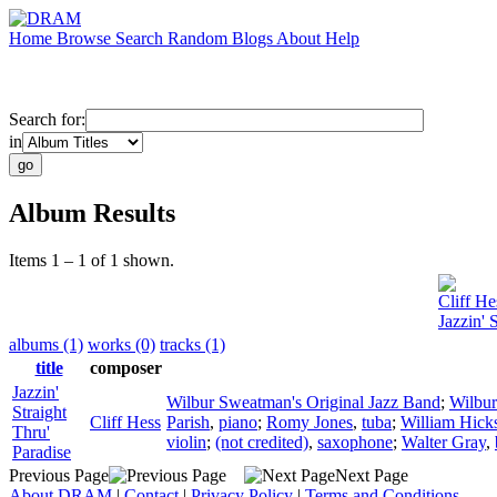
Home
Browse
Search
Random
Blogs
About
Help
Search for:
in
Album Results
Items 1 – 1 of 1 shown.
Cliff He
Jazzin' 
albums (1)
works (0)
tracks (1)
title
composer
Jazzin'
Wilbur Sweatman's Original Jazz Band
;
Wilbu
Straight
Cliff Hess
Parish
,
piano
;
Romy Jones
,
tuba
;
William Hick
Thru'
violin
;
(not credited)
,
saxophone
;
Walter Gray
,
Paradise
Previous Page
Next Page
About DRAM
|
Contact
|
Privacy Policy
|
Terms and Conditions