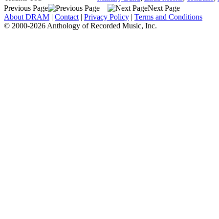
Previous Page
Next Page
About DRAM
|
Contact
|
Privacy Policy
|
Terms and Conditions
© 2000-2026 Anthology of Recorded Music, Inc.