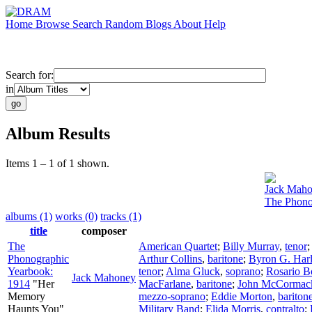
Home
Browse
Search
Random
Blogs
About
Help
Search for:
in
Album Results
Items 1 – 1 of 1 shown.
Jack Mah
The Phono
albums (1)
works (0)
tracks (1)
title
composer
The
American Quartet
;
Billy Murray
,
tenor
Phonographic
Arthur Collins
,
baritone
;
Byron G. Har
Yearbook:
tenor
;
Alma Gluck
,
soprano
;
Rosario B
Jack Mahoney
1914
"Her
MacFarlane
,
baritone
;
John McCormac
Memory
mezzo-soprano
;
Eddie Morton
,
bariton
Haunts You"
Military Band
;
Elida Morris
,
contralto
;