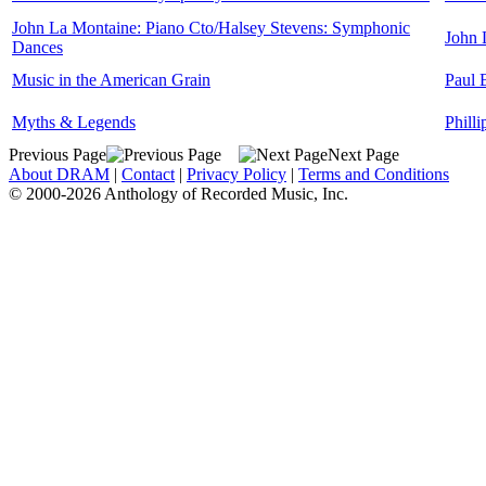
John La Montaine: Piano Cto/Halsey Stevens: Symphonic
John 
Dances
Music in the American Grain
Paul 
Myths & Legends
Phill
Previous Page
Next Page
About DRAM
|
Contact
|
Privacy Policy
|
Terms and Conditions
© 2000-2026 Anthology of Recorded Music, Inc.