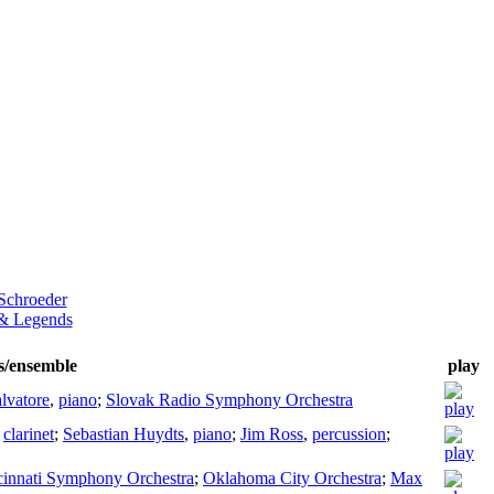
 Schroeder
& Legends
ts/ensemble
play
lvatore
,
piano
;
Slovak Radio Symphony Orchestra
,
clarinet
;
Sebastian Huydts
,
piano
;
Jim Ross
,
percussion
;
cinnati Symphony Orchestra
;
Oklahoma City Orchestra
;
Max