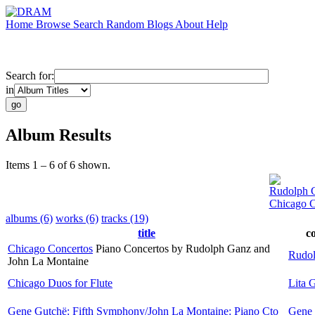
Home
Browse
Search
Random
Blogs
About
Help
Search for:
in
Album Results
Items 1 – 6 of 6 shown.
Rudolph 
Chicago C
albums (6)
works (6)
tracks (19)
title
c
Chicago Concertos
Piano Concertos by Rudolph Ganz and
Rudo
John La Montaine
Chicago Duos for Flute
Lita G
Gene Gutchë: Fifth Symphony/John La Montaine: Piano Cto
Gene