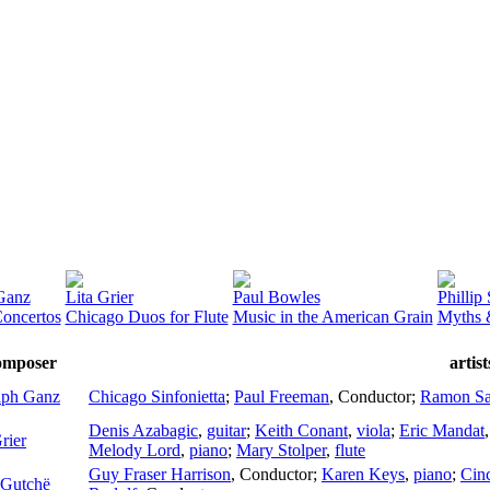
Ganz
Lita Grier
Paul Bowles
Phillip
oncertos
Chicago Duos for Flute
Music in the American Grain
Myths 
omposer
artis
lph Ganz
Chicago Sinfonietta
;
Paul Freeman
,
Conductor
;
Ramon Sa
Denis Azabagic
,
guitar
;
Keith Conant
,
viola
;
Eric Mandat
rier
Melody Lord
,
piano
;
Mary Stolper
,
flute
Guy Fraser Harrison
,
Conductor
;
Karen Keys
,
piano
;
Cin
 Gutchë