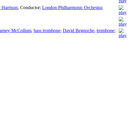
 Harrison
,
Conductor
;
London Philharmonic Orchestra
;
arney McCollum
,
bass trombone
;
David Begnoche
,
trombone
;