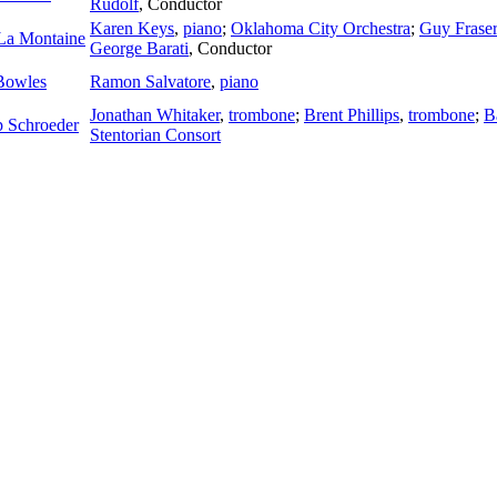
Rudolf
,
Conductor
Karen Keys
,
piano
;
Oklahoma City Orchestra
;
Guy Fraser
La Montaine
George Barati
,
Conductor
Bowles
Ramon Salvatore
,
piano
Jonathan Whitaker
,
trombone
;
Brent Phillips
,
trombone
;
B
ip Schroeder
Stentorian Consort