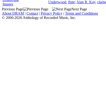
Underwood
,
flute
;
Alan R. Kay
,
clarin
Images
Previous Page
Next Page
About DRAM
|
Contact
|
Privacy Policy
|
Terms and Conditions
© 2000-2026 Anthology of Recorded Music, Inc.