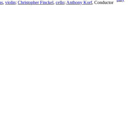
ns
,
violin
;
Christopher Finckel
,
cello
;
Anthony Korf
,
Conductor