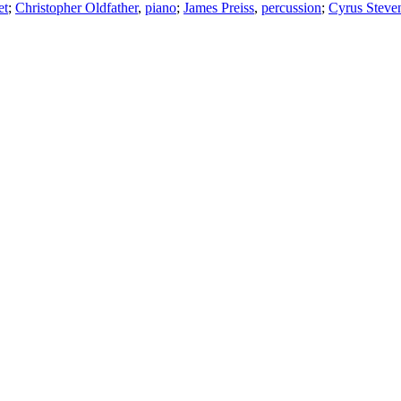
et
;
Christopher Oldfather
,
piano
;
James Preiss
,
percussion
;
Cyrus Steve