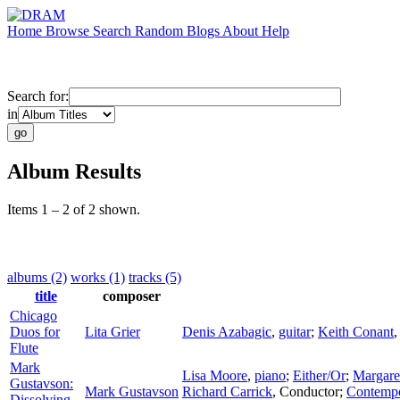
Home
Browse
Search
Random
Blogs
About
Help
Search for:
in
Album Results
Items 1 – 2 of 2 shown.
albums (2)
works (1)
tracks (5)
title
composer
Chicago
Duos for
Lita Grier
Denis Azabagic
,
guitar
;
Keith Conant
Flute
Mark
Lisa Moore
,
piano
;
Either/Or
;
Margare
Gustavson:
Mark Gustavson
Richard Carrick
,
Conductor
;
Contemp
Dissolving