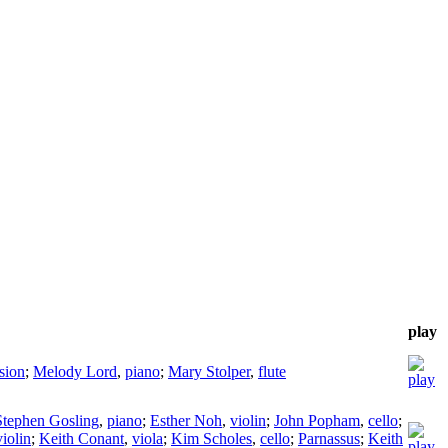
play
sion
;
Melody Lord
,
piano
;
Mary Stolper
,
flute
Stephen Gosling
,
piano
;
Esther Noh
,
violin
;
John Popham
,
cello
;
violin
;
Keith Conant
,
viola
;
Kim Scholes
,
cello
;
Parnassus
;
Keith