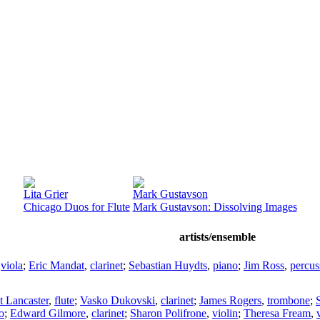
Lita Grier
Mark Gustavson
Chicago Duos for Flute
Mark Gustavson: Dissolving Images
artists/ensemble
,
viola
;
Eric Mandat
,
clarinet
;
Sebastian Huydts
,
piano
;
Jim Ross
,
percus
t Lancaster
,
flute
;
Vasko Dukovski
,
clarinet
;
James Rogers
,
trombone
;
o
;
Edward Gilmore
,
clarinet
;
Sharon Polifrone
,
violin
;
Theresa Fream
,