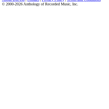
© 2000-2026 Anthology of Recorded Music, Inc.