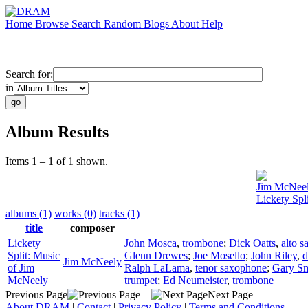
Home
Browse
Search
Random
Blogs
About
Help
Search for:
in
Album Results
Items 1 – 1 of 1 shown.
Jim McNee
Lickety Spl
albums (1)
works (0)
tracks (1)
title
composer
Lickety
John Mosca
,
trombone
;
Dick Oatts
,
alto 
Split: Music
Glenn Drewes
;
Joe Mosello
;
John Riley
,
d
Jim McNeely
of Jim
Ralph LaLama
,
tenor saxophone
;
Gary S
McNeely
trumpet
;
Ed Neumeister
,
trombone
Previous Page
Next Page
About DRAM
|
Contact
|
Privacy Policy
|
Terms and Conditions