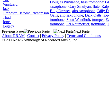
Douglas Purviance
,
bass trombone
;
Gl
Vanguard
saxophone
;
Gary Smulyan
,
flute
;
Ral
Jazz
Billy Drewes
,
alto saxophone
;
Billy 
Orchestra:
Jerome Richardson
Oatts
,
alto saxophone
;
Dick Oatts
,
sop
Thad
trombone
;
Scott Wendholt
,
trumpet
;
Ea
Jones
trombone
;
Ed Neumeister
,
trombone
;
Legacy
Previous Page
Next Page
About DRAM
|
Contact
|
Privacy Policy
|
Terms and Conditions
© 2000-2026 Anthology of Recorded Music, Inc.