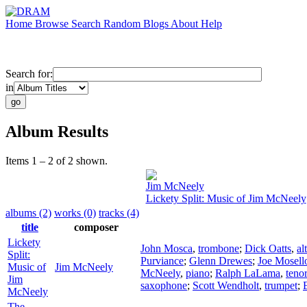
Home
Browse
Search
Random
Blogs
About
Help
Search for:
in
Album Results
Items 1 – 2 of 2 shown.
Jim McNeely
Lickety Split: Music of Jim McNeely
albums (2)
works (0)
tracks (4)
title
composer
Lickety
John Mosca
,
trombone
;
Dick Oatts
,
al
Split:
Purviance
;
Glenn Drewes
;
Joe Mosell
Music of
Jim McNeely
McNeely
,
piano
;
Ralph LaLama
,
teno
Jim
saxophone
;
Scott Wendholt
,
trumpet
;
McNeely
The