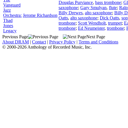
Douglas Purviance
,
bass trombone
;
Gl
Vanguard
saxophone
;
Gary Smulyan
,
flute
;
Ral
Jazz
Billy Drewes
,
alto saxophone
;
Billy 
Orchestra:
Jerome Richardson
Oatts
,
alto saxophone
;
Dick Oatts
,
sop
Thad
trombone
;
Scott Wendholt
,
trumpet
;
Ea
Jones
trombone
;
Ed Neumeister
,
trombone
;
Legacy
Previous Page
Next Page
About DRAM
|
Contact
|
Privacy Policy
|
Terms and Conditions
© 2000-2026 Anthology of Recorded Music, Inc.