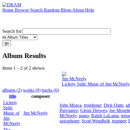
Home
Browse
Search
Random
Blogs
About
Help
Search for:
in
Album Results
Items 1 – 2 of 2 shown.
Jim McNeely
Lickety Split: Music of Jim McNeely
albums (2)
works (0)
tracks (6)
title
composer
Lickety
John Mosca
,
trombone
;
Dick Oatts
,
al
Split:
Purviance
;
Glenn Drewes
;
Joe Mosell
Music of
Jim McNeely
McNeely
,
piano
;
Ralph LaLama
,
teno
Jim
saxophone
;
Scott Wendholt
,
trumpet
;
McNeely
The