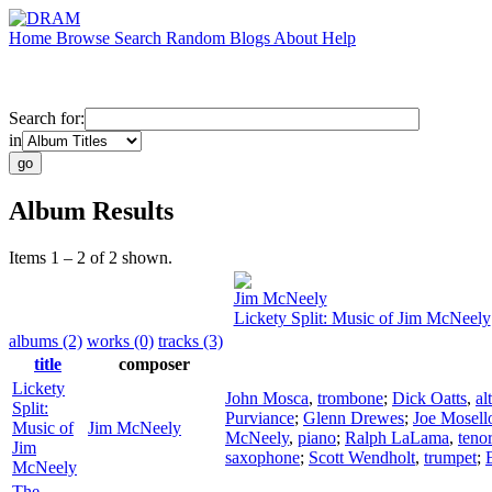
Home
Browse
Search
Random
Blogs
About
Help
Search for:
in
Album Results
Items 1 – 2 of 2 shown.
Jim McNeely
Lickety Split: Music of Jim McNeely
albums (2)
works (0)
tracks (3)
title
composer
Lickety
John Mosca
,
trombone
;
Dick Oatts
,
al
Split:
Purviance
;
Glenn Drewes
;
Joe Mosell
Music of
Jim McNeely
McNeely
,
piano
;
Ralph LaLama
,
teno
Jim
saxophone
;
Scott Wendholt
,
trumpet
;
McNeely
The