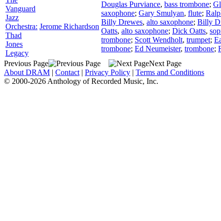
Douglas Purviance
,
bass trombone
;
Gl
Vanguard
saxophone
;
Gary Smulyan
,
flute
;
Ral
Jazz
Billy Drewes
,
alto saxophone
;
Billy 
Orchestra:
Jerome Richardson
Oatts
,
alto saxophone
;
Dick Oatts
,
sop
Thad
trombone
;
Scott Wendholt
,
trumpet
;
Ea
Jones
trombone
;
Ed Neumeister
,
trombone
;
Legacy
Previous Page
Next Page
About DRAM
|
Contact
|
Privacy Policy
|
Terms and Conditions
© 2000-2026 Anthology of Recorded Music, Inc.