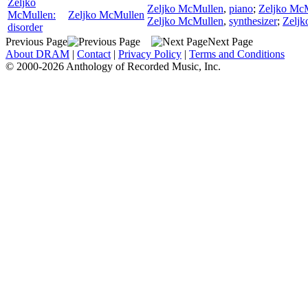
Zeljko
Zeljko McMullen
,
piano
;
Zeljko Mc
McMullen:
Zeljko McMullen
Zeljko McMullen
,
synthesizer
;
Zeljk
disorder
Previous Page
Next Page
About DRAM
|
Contact
|
Privacy Policy
|
Terms and Conditions
© 2000-2026 Anthology of Recorded Music, Inc.