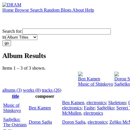
Home
Browse
Search
Random
Blogs
About
Help
Search for:
in
Album Results
Items 1 – 3 of 3 shown.
Ben Kamen
Doron S
Music of Shinkoyo
Sadjelko
albums (3)
works (0)
tracks (26)
title
composer
Ben Kamen
,
electronics
;
Skeletons
;
Music of
Ben Kamen
electronics
;
Fashe
;
Sadjeljko
;
Sergei
Shinkoyo
McMullen
,
electronics
Sadjelko:
Doron Sadja
Doron Sadja
,
electronics
;
Zeljko Mc
The Ostrians