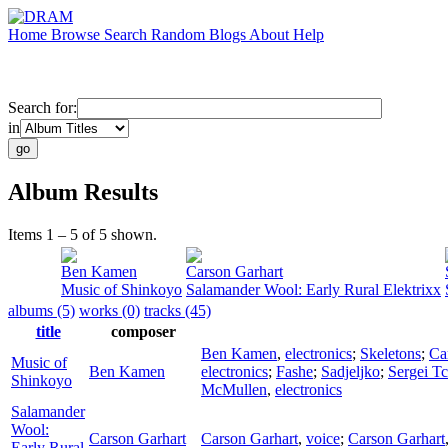
Home
Browse
Search
Random
Blogs
About
Help
Search for:
in
Album Results
Items 1 – 5 of 5 shown.
Ben Kamen
Carson Garhart
Music of Shinkoyo
Salamander Wool: Early Rural Elektrixx
albums (5)
works (0)
tracks (45)
title
composer
Ben Kamen
,
electronics
;
Skeletons
;
Ca
Music of
Ben Kamen
electronics
;
Fashe
;
Sadjeljko
;
Sergei T
Shinkoyo
McMullen
,
electronics
Salamander
Wool:
Carson Garhart
Carson Garhart
,
voice
;
Carson Garhart
Early Rural