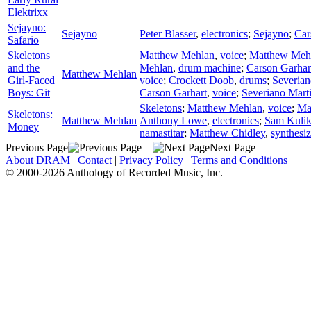
Elektrixx
Sejayno:
Sejayno
Peter Blasser
,
electronics
;
Sejayno
;
Car
Safario
Skeletons
Matthew Mehlan
,
voice
;
Matthew Meh
and the
Mehlan
,
drum machine
;
Carson Garhar
Matthew Mehlan
Girl-Faced
voice
;
Crockett Doob
,
drums
;
Severian
Boys: Git
Carson Garhart
,
voice
;
Severiano Mart
Skeletons
;
Matthew Mehlan
,
voice
;
Ma
Skeletons:
Matthew Mehlan
Anthony Lowe
,
electronics
;
Sam Kuli
Money
namastitar
;
Matthew Chidley
,
synthesiz
Previous Page
Next Page
About DRAM
|
Contact
|
Privacy Policy
|
Terms and Conditions
© 2000-2026 Anthology of Recorded Music, Inc.