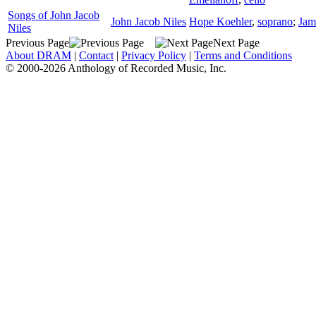
Songs of John Jacob
John Jacob Niles
Hope Koehler
,
soprano
;
Jam
Niles
Previous Page
Next Page
About DRAM
|
Contact
|
Privacy Policy
|
Terms and Conditions
© 2000-2026 Anthology of Recorded Music, Inc.