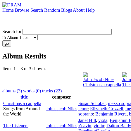
Home
Browse
Search
Random
Blogs
About
Help
Search for:
in
Album Results
Items 1 – 3 of 3 shown.
John Jacob Niles
John
Christmas a cappella
The 
albums (3)
works (0)
tracks (22)
title
composer
Christmas a cappella
Susan Schober
,
mezzo-sopr
Songs from Around
John Jacob Niles
tenor
;
Elizabeth Grizzell
,
me
the World
soprano
;
Benjamin Rivera
,
b
Janet Hill
,
viola
;
Benjamin 
The Listeners
John Jacob Niles
Zeavin
,
violin
;
Dalton Bald
Emelianoff
,
cello